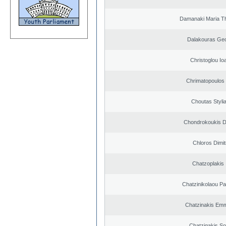
Damanaki Maria T
Dalakouras Geo
Christoglou Io
Chrimatopoulos 
Choutas Styli
Chondrokoukis Di
Chloros Dimit
Chatzoplakis I
Chatzinikolaou Pa
Chatzinakis Emm
Chatzigakis Sot