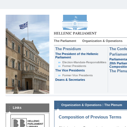
The Parliament
Organization & Operations
The Presidium
The Confe
The President of the Hellenic
Parliamen
Parliament
Parliamenta
Εlection-Mandate-Responsibilities
20th Parlia
Former Presidents
Compositi
The Vice Presidents
The Plen
Former Vice Presidents
Deans & Secretaries
:
Organization & Operations
The Plenum
Links
Composition of Previous Terms