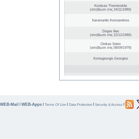
Konitsas Themistoklis
(απεβίωσε στις 24/11/1980)
Karamanlis Konstantinos
Ziogas Ilias
(απεβίωσε στις 22/12/1980)
Gkikas Solon
(απεβίωσε στις 08/09/1978)
Kontogeorgis Georgios
WEB-Mail
WEB-Apps
|
|
|
|
|
Terms Of Use
Data Protection
Security & Access