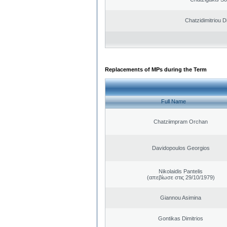
Chatzidimitriou D
Replacements of MPs during the Term
Full Name
Chatziimpram Orchan
Davidopoulos Georgios
Nikolaidis Pantelis
(απεβίωσε στις 29/10/1979)
Giannou Asimina
Gontikas Dimitrios