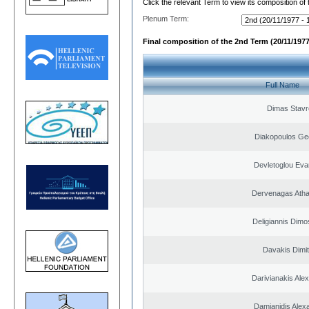
Click the relevant Term to view its composition of
Plenum Term:
Final composition of the 2nd Term (20/11/1977
Full Name
Dimas Stavr
Diakopoulos Ge
Devletoglou Eva
Dervenagas Atha
Deligiannis Dimo
Davakis Dimit
Darivianakis Ale
Damianidis Alex