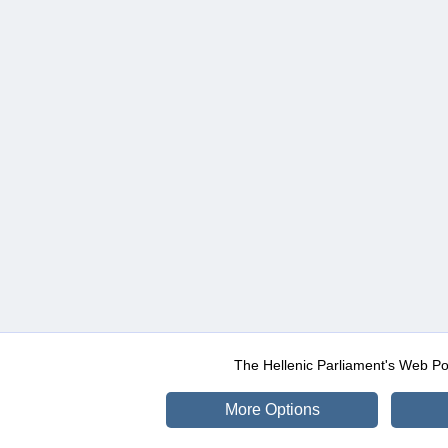
The Hellenic Parliament's Web Po
More Options