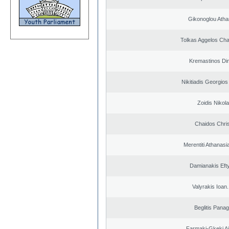
Gikonoglou Atha
Tolkas Aggelos Ch
Kremastinos Dim
Nikitiadis Georgios
Zoidis Nikol
Chaidos Chri
Merentiti Athanasi
Damianakis Eft
Valyrakis Ioan. 
Beglitis Panag
Farmaki-Gkeki Aik