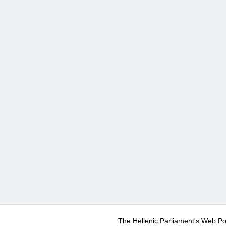
The Hellenic Parliament's Web Po