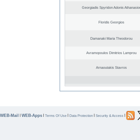
Georgiadis Spyridon Adonis Athanasio
Floridis Georgios
Damanaki Maria Theodorou
Avramopoulos Dimitrios Lamprou
Arnaoutakis Stavros
WEB-Mail
WEB-Apps
|
|
|
|
|
Terms Of Use
Data Protection
Security & Access