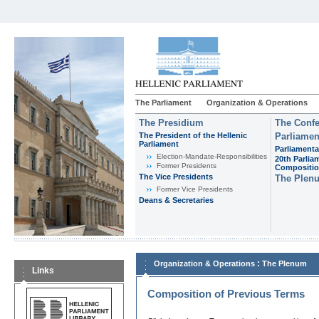
The Parliament
Organization & Operations
The Presidium
The Confe
The President of the Hellenic
Parliamen
Parliament
Parliamenta
Εlection-Mandate-Responsibilities
20th Parlia
Former Presidents
Compositi
The Vice Presidents
The Plen
Former Vice Presidents
Deans & Secretaries
:
Organization & Operations
The Plenum
Links
Composition of Previous Terms