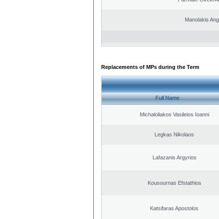
Manolakis Ang
Replacements of MPs during the Term
Full Name
Michaloliakos Vasileios Ioanni
Legkas Nikolaos
Lafazanis Argyrios
Kousournas Efstathios
Katsifaras Apostolos