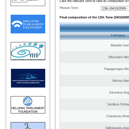
Click the relevant Term to view its composition of
Plenum Term:
Final composition of the 13th Term (04/10/2009
Full Name
Maniatis Ioan
Sifounakis Nik
Papageorgiou Ath
Michou Mar
Gkerekou Ange
Vardikos Pytha
Chantavas Atha
Sidiropoulos Ana