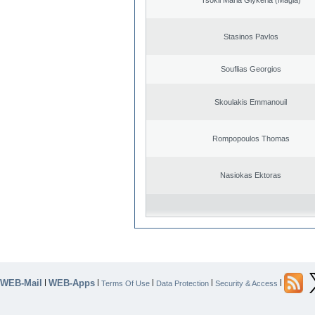
Stasinos Pavlos
Souflias Georgios
Skoulakis Emmanouil
Rompopoulos Thomas
Nasiokas Ektoras
WEB-Mail
WEB-Apps
|
|
|
|
|
Terms Of Use
Data Protection
Security & Access