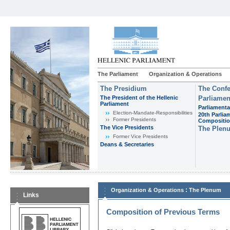
The Parliament
Organization & Operations
The Presidium
The Confe
The President of the Hellenic
Parliamen
Parliament
Parliamenta
Εlection-Mandate-Responsibilities
20th Parlia
Former Presidents
Compositi
The Vice Presidents
The Plen
Former Vice Presidents
Deans & Secretaries
:
Organization & Operations
The Plenum
Links
Composition of Previous Terms