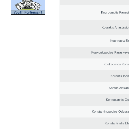
Kouroumplis Panagi
Kourakis Anastasio
Kountoura El
Koukoulopoulos Paraskeyas
Koukodimos Konst
Korantis Ioan
Kontos Alexan
Kontogiannis Ge
Konstantinopoulos Odysse
Konstantinidis Ef