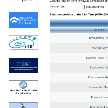
Click the relevant Term to view its composition of
Plenum Term:
Final composition of the 13th Term (04/10/2009
Full Name
Kremastinos Dim
Kouvelis Spyr
Kouvelis Fotios - 
Koutsoukos Gi
Koutroumanis Ge
Koutmeridis Efst
Kouselas Dimit
Kouroupaki Eva