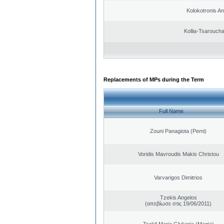
Kolokotronis A
Kollia-Tsarouch
Replacements of MPs during the Term
Full Name
Zouni Panagiota (Pemi)
Voridis Mavroudis Makis Christou
Varvarigos Dimitrios
Tzekis Angelos
(απεβίωσε στις 19/06/2011)
Tsokli Maria Glykeria (Magia)