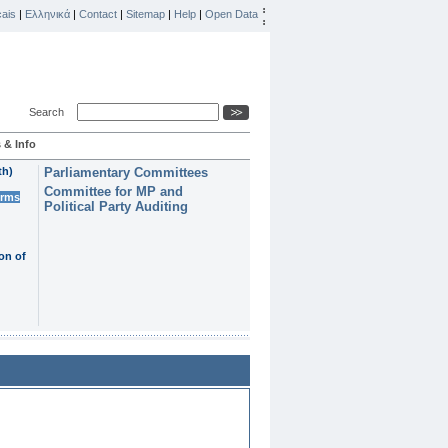
ais
|
Ελληνικά
|
Contact
|
Sitemap
|
Help
|
Open Data
Search
 & Info
th)
Parliamentary Committees
Committee for MP and
erms
Political Party Auditing
on of