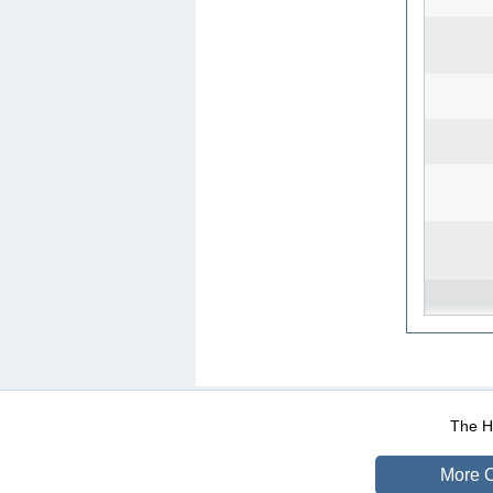
WEB-Mail
WEB-Apps
|
|
|
Terms Of Use
Data Prot
The He
More O