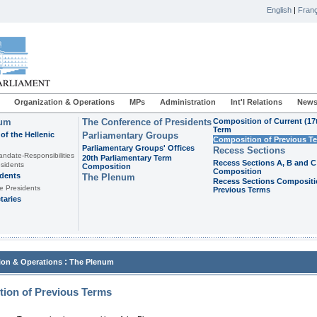
English
|
Franç
Organization & Operations
MPs
Administration
Int'l Relations
News
ium
The Conference of Presidents
Composition of Current (17
Term
of the Hellenic
Parliamentary Groups
Composition of Previous T
Parliamentary Groups' Offices
Recess Sections
andate-Responsibilities
20th Parliamentary Term
Recess Sections A, B and C
sidents
Composition
Composition
idents
The Plenum
Recess Sections Compositi
e Presidents
Previous Terms
taries
:
ion & Operations
The Plenum
ion of Previous Terms