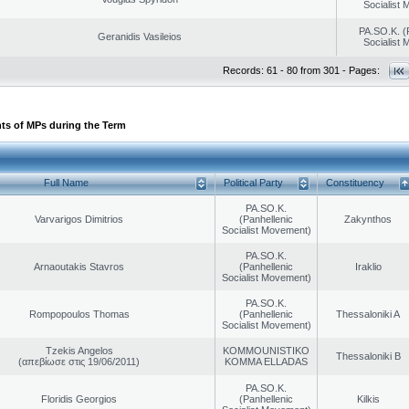
Socialist
PA.SO.K. (
Geranidis Vasileios
Socialist
Records: 61 - 80 from 301 - Pages:
ts of MPs during the Term
Full Name
Political Party
Constituency
PA.SO.K.
Varvarigos Dimitrios
(Panhellenic
Zakynthos
Socialist Movement)
PA.SO.K.
Arnaoutakis Stavros
(Panhellenic
Iraklio
Socialist Movement)
PA.SO.K.
Rompopoulos Thomas
(Panhellenic
Thessaloniki A
Socialist Movement)
Tzekis Angelos
KOMMOUNISTIKO
Thessaloniki B
(απεβίωσε στις 19/06/2011)
KOMMA ELLADAS
PA.SO.K.
Floridis Georgios
(Panhellenic
Kilkis