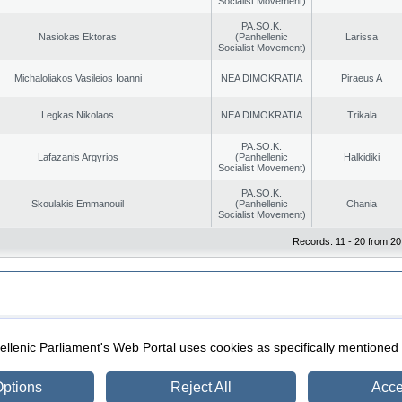
Socialist Movement)
PA.SO.K.
Nasiokas Ektoras
(Panhellenic
Larissa
Socialist Movement)
Michaloliakos Vasileios Ioanni
NEA DIMOKRATIA
Piraeus A
Legkas Nikolaos
NEA DIMOKRATIA
Trikala
PA.SO.K.
Lafazanis Argyrios
(Panhellenic
Halkidiki
Socialist Movement)
PA.SO.K.
Skoulakis Emmanouil
(Panhellenic
Chania
Socialist Movement)
Records: 11 - 20 from 20
|
|
ection
Security & Access
llenic Parliament's Web Portal uses cookies as specifically mentioned
ptions
Reject All
Acce