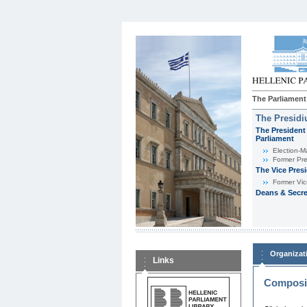
The Parliament
The Presid
The President 
Parliament
Εlection-M
Former Pre
The Vice Pres
Former Vic
Deans & Secre
Organizat
Links
Composit