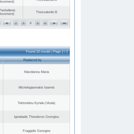
 Movement)
Panhellenic
Thessaloniki B
 Movement)
2
3
4
5
6
Found 20 results | Page 2 / 2
Replaced by
Klavdianou Maria
Michelogiannakis Ioannis
Tektonidou Kyriaki (Voula)
Ignatiadis Theodoros Georgiou
Fraggidis Georgios