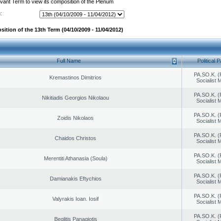
evant Term to view its composition of the Plenum
:
ition of the 13th Term (04/10/2009 - 11/04/2012)
Full Name
Political P
PA.SO.K. (
Kremastinos Dimitrios
Socialist
PA.SO.K. (
Nikitiadis Georgios Nikolaou
Socialist
PA.SO.K. (
Zoidis Nikolaos
Socialist
PA.SO.K. (
Chaidos Christos
Socialist
PA.SO.K. (
Merentiti Athanasia (Soula)
Socialist
PA.SO.K. (
Damianakis Eftychios
Socialist
PA.SO.K. (
Valyrakis Ioan. Iosif
Socialist
PA.SO.K. (
Beglitis Panagiotis