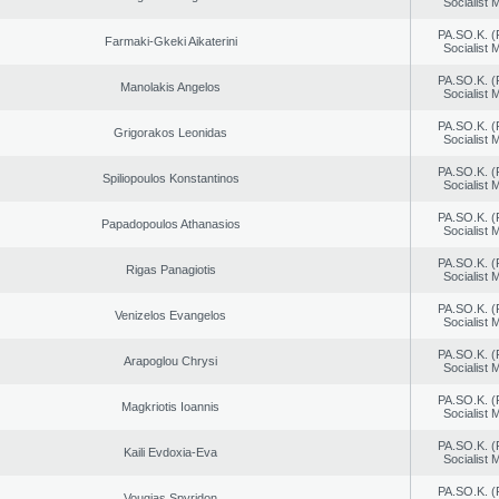
Socialist
PA.SO.K. (
Farmaki-Gkeki Aikaterini
Socialist
PA.SO.K. (
Manolakis Angelos
Socialist
PA.SO.K. (
Grigorakos Leonidas
Socialist
PA.SO.K. (
Spiliopoulos Konstantinos
Socialist
PA.SO.K. (
Papadopoulos Athanasios
Socialist
PA.SO.K. (
Rigas Panagiotis
Socialist
PA.SO.K. (
Venizelos Evangelos
Socialist
PA.SO.K. (
Arapoglou Chrysi
Socialist
PA.SO.K. (
Magkriotis Ioannis
Socialist
PA.SO.K. (
Kaili Evdoxia-Eva
Socialist
PA.SO.K. (
Vougias Spyridon