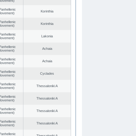
 Movement)
Panhellenic
Korinthia
 Movement)
Panhellenic
Korinthia
 Movement)
Panhellenic
Lakonia
 Movement)
Panhellenic
Achaia
 Movement)
Panhellenic
Achaia
 Movement)
Panhellenic
Cyclades
 Movement)
Panhellenic
Thessaloniki A
 Movement)
Panhellenic
Thessaloniki A
 Movement)
Panhellenic
Thessaloniki A
 Movement)
Panhellenic
Thessaloniki A
 Movement)
Panhellenic
Thessaloniki A