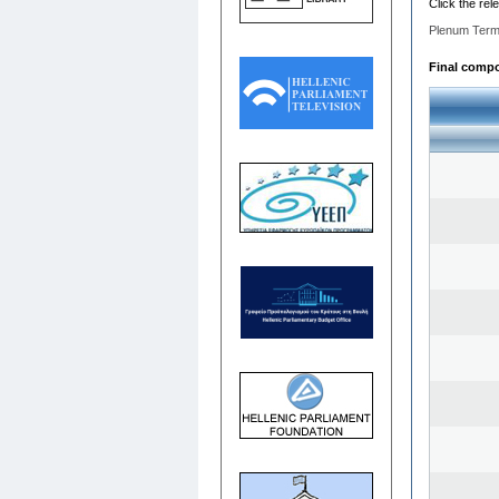
Click the rel
Plenum Term
Final compos