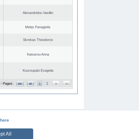
Alexandridou Vasiliki
Melas Panagiotis
Skrekas Theodoros
Katsarou Anna
Kouroupaki Evagelia
 - Pages:
1
2
here
CREATED BY
DOPE STUDIO
pt All