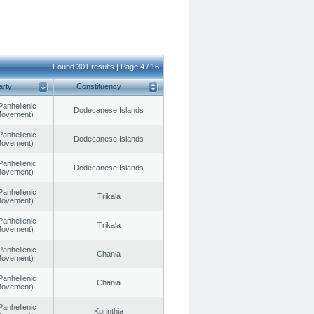
Found 301 results | Page 4 / 16
arty
Constituency
Panhellenic
Dodecanese Islands
 Movement)
Panhellenic
Dodecanese Islands
 Movement)
Panhellenic
Dodecanese Islands
 Movement)
Panhellenic
Trikala
 Movement)
Panhellenic
Trikala
 Movement)
Panhellenic
Chania
 Movement)
Panhellenic
Chania
 Movement)
Panhellenic
Korinthia