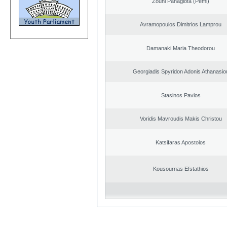
Zouni Panagiota (Pemi)
Avramopoulos Dimitrios Lamprou
Damanaki Maria Theodorou
Georgiadis Spyridon Adonis Athanasio
Stasinos Pavlos
Voridis Mavroudis Makis Christou
Katsifaras Apostolos
Kousournas Efstathios