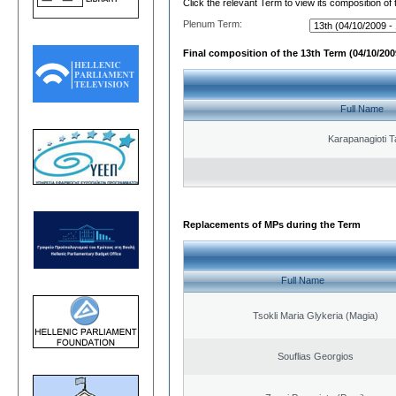
Click the relevant Term to view its composition of
Plenum Term:
Final composition of the 13th Term (04/10/2009
Full Name
Karapanagioti T
Replacements of MPs during the Term
Full Name
Tsokli Maria Glykeria (Magia)
Souflias Georgios