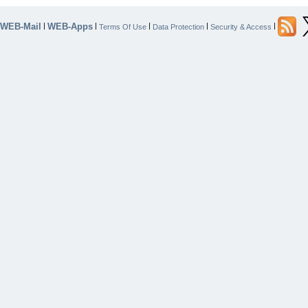
WEB-Mail
WEB-Apps
|
|
|
|
|
Terms Of Use
Data Protection
Security & Access