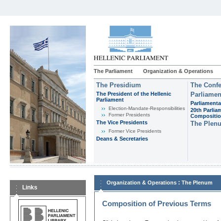
The Parliament
Organization & Operations
The Presidium
The Confe
The President of the Hellenic
Parliamen
Parliament
Parliamenta
Εlection-Mandate-Responsibilities
20th Parlia
Former Presidents
Compositi
The Vice Presidents
The Plen
Former Vice Presidents
Deans & Secretaries
:
Organization & Operations
The Plenum
Links
Composition of Previous Terms