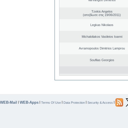
Tzekis Angelos
(απεβίωσε στις 19/06/2011)
Legkas Nikolaos
Michaloliakos Vasileios Ioanni
Avramopoulos Dimitrios Lamprou
Souflias Georgios
WEB-Mail
WEB-Apps
|
|
|
|
|
Terms Of Use
Data Protection
Security & Access