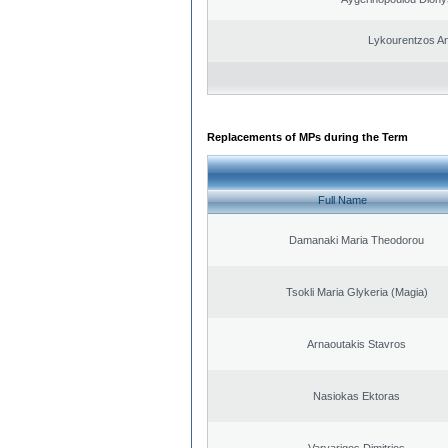
Lykourentzos A
Replacements of MPs during the Term
Full Name
Damanaki Maria Theodorou
Tsokli Maria Glykeria (Magia)
Arnaoutakis Stavros
Nasiokas Ektoras
Varvarigos Dimitrios