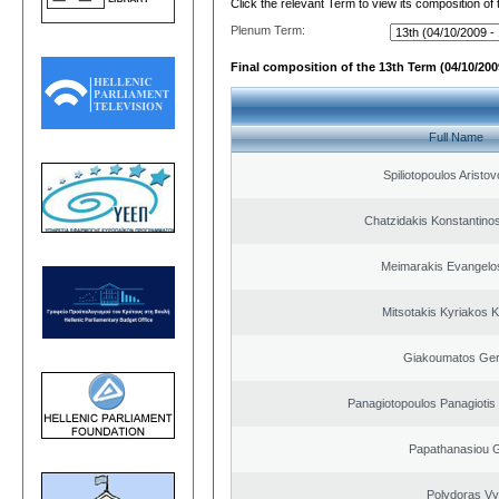
Click the relevant Term to view its composition of
Plenum Term:
Final composition of the 13th Term (04/10/2009
Full Name
Spiliotopoulos Aristov
Chatzidakis Konstantino
Meimarakis Evangelos
Mitsotakis Kyriakos 
Giakoumatos Ge
Panagiotopoulos Panagiotis
Papathanasiou G
Polydoras Vy