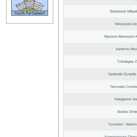
Barbitsiotis Miltiad
Ntinopoulos Ar
Mpouras Athanasios K
Kanteres Niko
Tzikalagias Z
Stylianidis Eyripidis
Tassoulas Constan
Kalogiannis St
Sioufas Dimit
Tsoumani - Spentz
Aygerinopoulou Diony