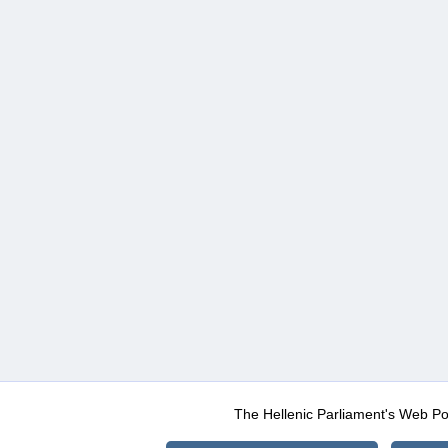
The Hellenic Parliament's Web Po