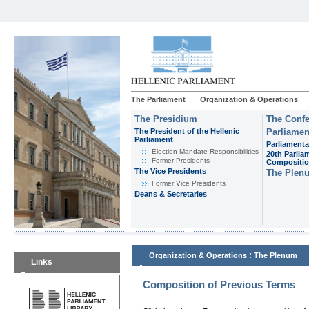
The Parliament
Organization & Operations
The Presidium
The Confe
The President of the Hellenic
Parliamen
Parliament
Parliamenta
Εlection-Mandate-Responsibilities
20th Parlia
Former Presidents
Compositi
The Vice Presidents
The Plen
Former Vice Presidents
Deans & Secretaries
:
Organization & Operations
The Plenum
Links
Composition of Previous Terms