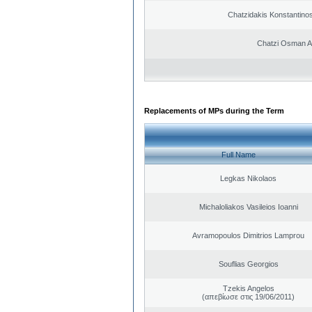
Chatzidakis Konstantino
Chatzi Osman 
Replacements of MPs during the Term
Full Name
Legkas Nikolaos
Michaloliakos Vasileios Ioanni
Avramopoulos Dimitrios Lamprou
Souflias Georgios
Tzekis Angelos
(απεβίωσε στις 19/06/2011)