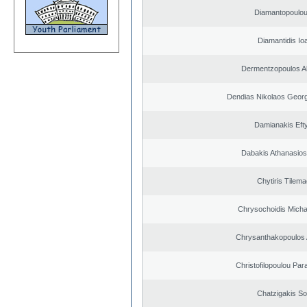
Diamantopoulou
Diamantidis Io
Dermentzopoulos A
Dendias Nikolaos Georg
Damianakis Eft
Dabakis Athanasios
Chytiris Tilem
Chrysochoidis Michai
Chrysanthakopoulos 
Christofilopoulou Par
Chatzigakis Sot