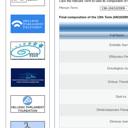
Click the relevant Term to view its composition of
Plenum Term:
Final composition of the 13th Term (04/10/2009
Full Name
Eminidis Sav
Efthymiou Pe
Drivelegkas Io
Dritsas Theod
Dioti Iro
Dimitroulopoulos Panag
Dimaras Ioan