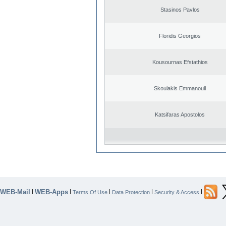
Stasinos Pavlos
Floridis Georgios
Kousournas Efstathios
Skoulakis Emmanouil
Katsifaras Apostolos
WEB-Mail
WEB-Apps
|
|
|
|
|
Terms Of Use
Data Protection
Security & Access