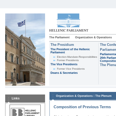
The Parliament
Organization & Operations
The Presidium
The Confe
The President of the Hellenic
Parliamen
Parliament
Parliamenta
Εlection-Mandate-Responsibilities
20th Parlia
Former Presidents
Compositi
The Vice Presidents
The Plen
Former Vice Presidents
Deans & Secretaries
:
Organization & Operations
The Plenum
Links
Composition of Previous Terms