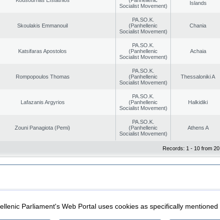
Islands
Socialist Movement)
PA.SO.K.
Skoulakis Emmanouil
(Panhellenic
Chania
Socialist Movement)
PA.SO.K.
Katsifaras Apostolos
(Panhellenic
Achaia
Socialist Movement)
PA.SO.K.
Rompopoulos Thomas
(Panhellenic
Thessaloniki A
Socialist Movement)
PA.SO.K.
Lafazanis Argyrios
(Panhellenic
Halkidiki
Socialist Movement)
PA.SO.K.
Zouni Panagiota (Pemi)
(Panhellenic
Athens A
Socialist Movement)
Records: 1 - 10 from 20
|
|
ection
Security & Access
llenic Parliament's Web Portal uses cookies as specifically mentioned