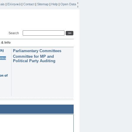
ais
|
Ελληνικά
|
Contact
|
Sitemap
|
Help
|
Open Data
Search
 & Info
th)
Parliamentary Committees
Committee for MP and
erms
Political Party Auditing
on of