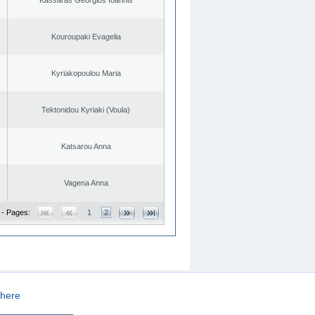
Kouroupaki Evagelia
Kyriakopoulou Maria
Tektonidou Kyriaki (Voula)
Katsarou Anna
Vagena Anna
 - Pages:
1
2
here
CREATED BY
DOPE STUDIO