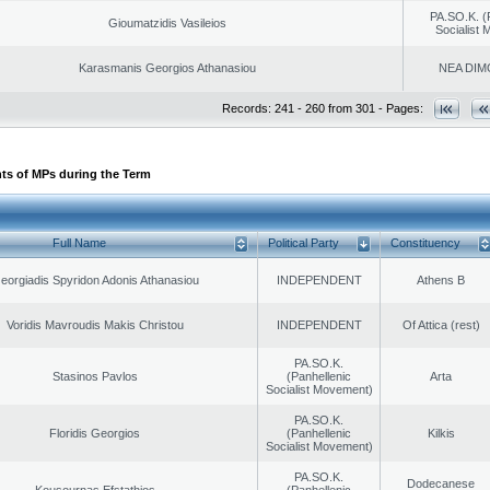
PA.SO.K. (
Gioumatzidis Vasileios
Socialist
Karasmanis Georgios Athanasiou
NEA DIM
Records: 241 - 260 from 301 - Pages:
ts of MPs during the Term
Full Name
Political Party
Constituency
eorgiadis Spyridon Adonis Athanasiou
INDEPENDENT
Athens B
Voridis Mavroudis Makis Christou
INDEPENDENT
Of Attica (rest)
PA.SO.K.
Stasinos Pavlos
(Panhellenic
Arta
Socialist Movement)
PA.SO.K.
Floridis Georgios
(Panhellenic
Kilkis
Socialist Movement)
PA.SO.K.
Dodecanese
Kousournas Efstathios
(Panhellenic