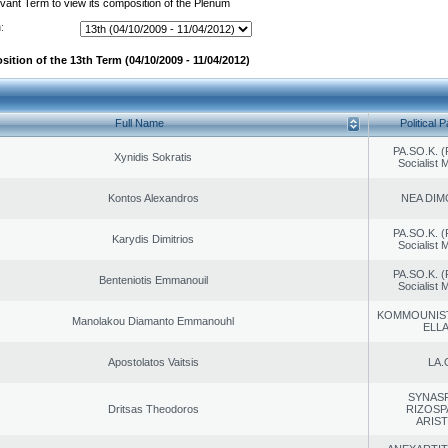
evant Term to view its composition of the Plenum
:
ition of the 13th Term (04/10/2009 - 11/04/2012)
Full Name
Political P
PA.SO.K. (
Xynidis Sokratis
Socialist
Kontos Alexandros
NEA DIM
PA.SO.K. (
Karydis Dimitrios
Socialist
PA.SO.K. (
Benteniotis Emmanouil
Socialist
KOMMOUNIS
Manolakou Diamanto Emmanouhl
ELL
Apostolatos Vaitsis
LA.
SYNAS
Dritsas Theodoros
RIZOSP
ARIS