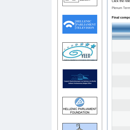
Click the rel
Plenum Term
Final compos