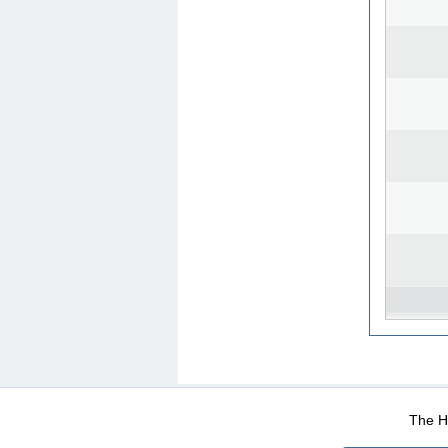
WEB-Mail
WEB-Apps
|
|
|
Terms Of Use
Data Prot
The He