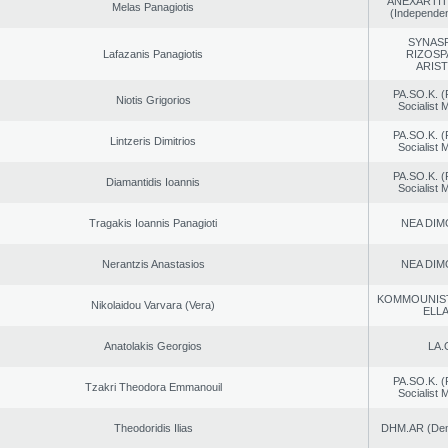
ANEXARTIT
Melas Panagiotis
(Independen
SYNAS
Lafazanis Panagiotis
RIZOSP
ARIS
PA.SO.K. (
Niotis Grigorios
Socialist
PA.SO.K. (
Lintzeris Dimitrios
Socialist
PA.SO.K. (
Diamantidis Ioannis
Socialist
Tragakis Ioannis Panagioti
NEA DIM
Nerantzis Anastasios
NEA DIM
KOMMOUNIS
Nikolaidou Varvara (Vera)
ELL
Anatolakis Georgios
LA.
PA.SO.K. (
Tzakri Theodora Emmanouil
Socialist
Theodoridis Ilias
DHM.AR (Demo