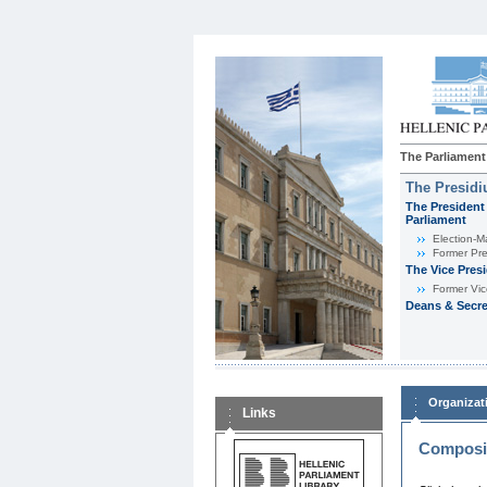
The Parliament
The Presid
The President 
Parliament
Εlection-M
Former Pre
The Vice Pres
Former Vic
Deans & Secre
Organizat
Links
Composit