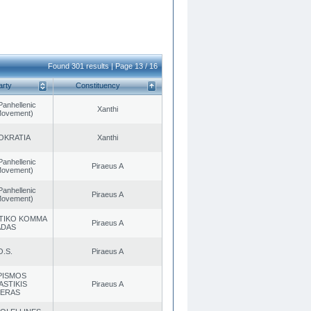
Found 301 results | Page 13 / 16
arty
Constituency
Panhellenic
Xanthi
 Movement)
OKRATIA
Xanthi
Panhellenic
Piraeus A
 Movement)
Panhellenic
Piraeus A
 Movement)
TIKO KOMMA
Piraeus A
ADAS
O.S.
Piraeus A
PISMOS
ASTIKIS
Piraeus A
TERAS