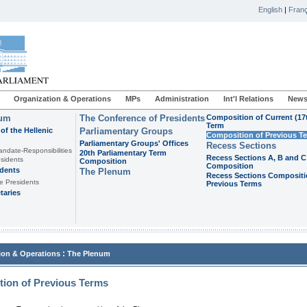
English
|
Franç
Organization & Operations
MPs
Administration
Int'l Relations
News
ium
The Conference of Presidents
Composition of Current (17
Term
of the Hellenic
Parliamentary Groups
Composition of Previous T
Parliamentary Groups' Offices
Recess Sections
andate-Responsibilities
20th Parliamentary Term
Recess Sections A, B and C
sidents
Composition
Composition
idents
The Plenum
Recess Sections Compositi
e Presidents
Previous Terms
taries
:
ion & Operations
The Plenum
ion of Previous Terms