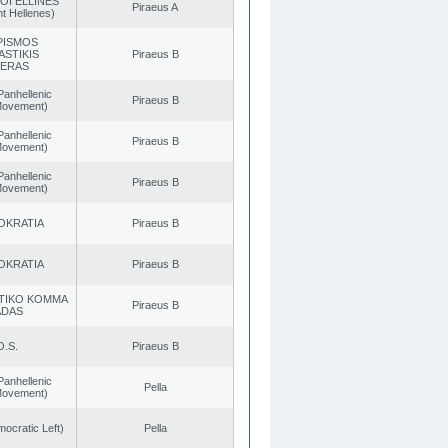
OI ELLINES
Piraeus A
t Hellenes)
PISMOS
ASTIKIS
Piraeus B
TERAS
Panhellenic
Piraeus B
 Movement)
Panhellenic
Piraeus B
 Movement)
Panhellenic
Piraeus B
 Movement)
OKRATIA
Piraeus B
OKRATIA
Piraeus B
TIKO KOMMA
Piraeus B
ADAS
O.S.
Piraeus B
Panhellenic
Pella
 Movement)
cratic Left)
Pella