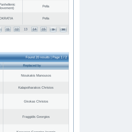
Panhellenic
Pella
 Movement)
OKRATIA
Pella
11
12
13
14
15
Found 20 results | Page 1 / 2
Replaced by
Ntoukakis Manousos
Kalapotharakos Christos
Gkokas Christos
Fraggidis Georgios
Kassaras Georgios Ioannis