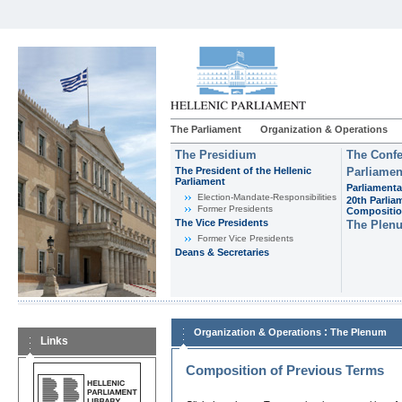
The Parliament
Organization & Operations
The Presidium
The Confe
The President of the Hellenic
Parliamen
Parliament
Parliamenta
Εlection-Mandate-Responsibilities
20th Parlia
Former Presidents
Compositi
The Vice Presidents
The Plen
Former Vice Presidents
Deans & Secretaries
:
Organization & Operations
The Plenum
Links
Composition of Previous Terms