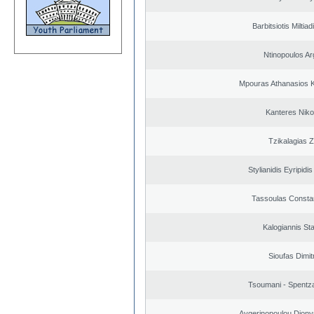
Barbitsiotis Miltiad
Ntinopoulos Ar
Mpouras Athanasios K
Kanteres Niko
Tzikalagias Z
Stylianidis Eyripidis
Tassoulas Constan
Kalogiannis St
Sioufas Dimit
Tsoumani - Spentz
Aygerinopoulou Diony