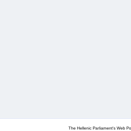
The Hellenic Parliament's Web Po