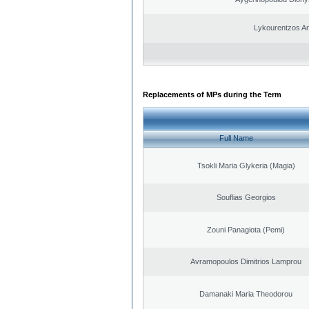
Lykourentzos A
Replacements of MPs during the Term
Full Name
Tsokli Maria Glykeria (Magia)
Souflias Georgios
Zouni Panagiota (Pemi)
Avramopoulos Dimitrios Lamprou
Damanaki Maria Theodorou