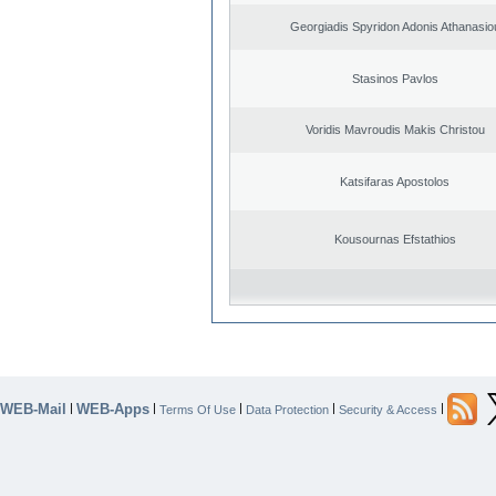
Georgiadis Spyridon Adonis Athanasio
Stasinos Pavlos
Voridis Mavroudis Makis Christou
Katsifaras Apostolos
Kousournas Efstathios
WEB-Mail
WEB-Apps
|
|
|
|
|
Terms Of Use
Data Protection
Security & Access