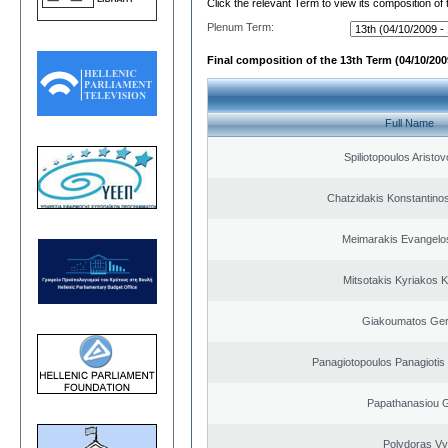
Click the relevant Term to view its composition of
Plenum Term:
Final composition of the 13th Term (04/10/2009
Full Name
Spiliotopoulos Aristov
Chatzidakis Konstantino
Meimarakis Evangelos
Mitsotakis Kyriakos 
Giakoumatos Ge
Panagiotopoulos Panagiotis
Papathanasiou G
Polydoras Vy