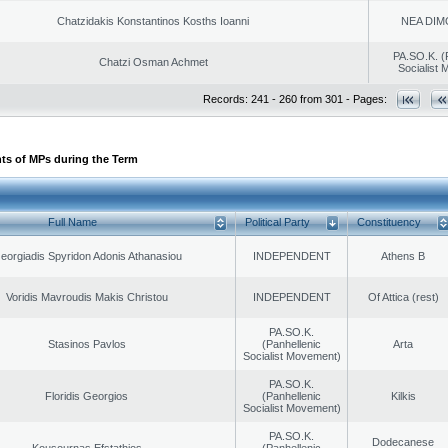
Chatzidakis Konstantinos Kosths Ioanni
NEA DIM
PA.SO.K. (
Chatzi Osman Achmet
Socialist
Records: 241 - 260 from 301 - Pages:
ts of MPs during the Term
Full Name
Political Party
Constituency
eorgiadis Spyridon Adonis Athanasiou
INDEPENDENT
Athens B
Voridis Mavroudis Makis Christou
INDEPENDENT
Of Attica (rest)
PA.SO.K.
Stasinos Pavlos
(Panhellenic
Arta
Socialist Movement)
PA.SO.K.
Floridis Georgios
(Panhellenic
Kilkis
Socialist Movement)
PA.SO.K.
Dodecanese
Kousournas Efstathios
(Panhellenic