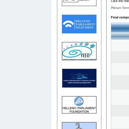
Click the rel
Plenum Term
Final compos