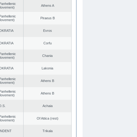
Panhellenic
Athens A
 Movement)
Panhellenic
Piraeus B
 Movement)
OKRATIA
Evros
OKRATIA
Corfu
Panhellenic
Chania
 Movement)
OKRATIA
Lakonia
Panhellenic
Athens B
 Movement)
Panhellenic
Athens B
 Movement)
O.S.
Achaia
Panhellenic
Of Attica (rest)
 Movement)
ENDENT
Trikala