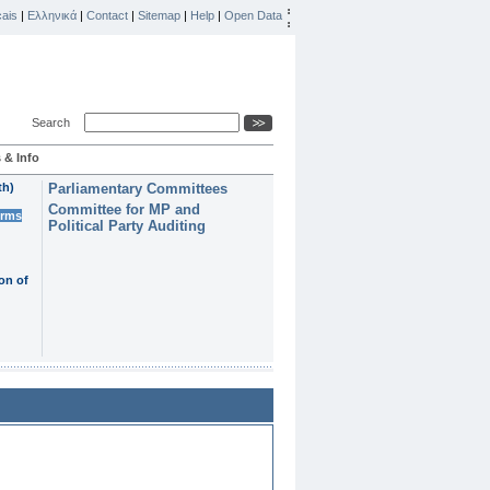
ais
|
Ελληνικά
|
Contact
|
Sitemap
|
Help
|
Open Data
Search
 & Info
th)
Parliamentary Committees
Committee for MP and
erms
Political Party Auditing
on of