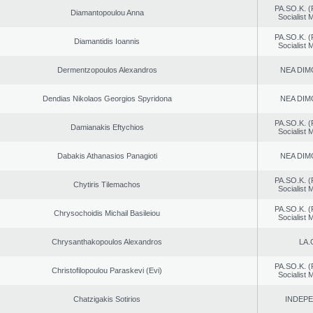
PA.SO.K. (
Diamantopoulou Anna
Socialist
PA.SO.K. (
Diamantidis Ioannis
Socialist
Dermentzopoulos Alexandros
NEA DIM
Dendias Nikolaos Georgios Spyridona
NEA DIM
PA.SO.K. (
Damianakis Eftychios
Socialist
Dabakis Athanasios Panagioti
NEA DIM
PA.SO.K. (
Chytiris Tilemachos
Socialist
PA.SO.K. (
Chrysochoidis Michail Basileiou
Socialist
Chrysanthakopoulos Alexandros
LA.
PA.SO.K. (
Christofilopoulou Paraskevi (Evi)
Socialist
Chatzigakis Sotirios
INDEP