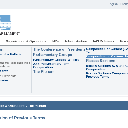
English
|
Franç
Organization & Operations
MPs
Administration
Int'l Relations
News
ium
The Conference of Presidents
Composition of Current (17
Term
of the Hellenic
Parliamentary Groups
Composition of Previous T
Parliamentary Groups' Offices
Recess Sections
andate-Responsibilities
20th Parliamentary Term
Recess Sections A, B and C
sidents
Composition
Composition
idents
The Plenum
Recess Sections Compositi
e Presidents
Previous Terms
taries
:
ion & Operations
The Plenum
ion of Previous Terms