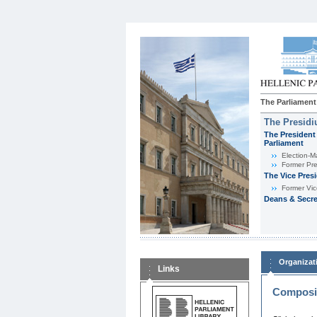
The Parliament
The Presid
The President 
Parliament
Εlection-M
Former Pre
The Vice Pres
Former Vic
Deans & Secre
Organizat
Links
Composit