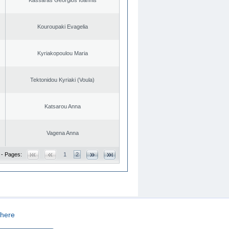
Kouroupaki Evagelia
Kyriakopoulou Maria
Tektonidou Kyriaki (Voula)
Katsarou Anna
Vagena Anna
 - Pages:
1
2
here
CREATED BY
DOPE STUDIO