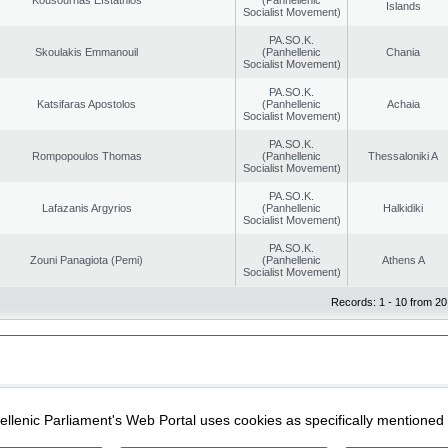
Islands
Socialist Movement)
PA.SO.K.
Skoulakis Emmanouil
(Panhellenic
Chania
Socialist Movement)
PA.SO.K.
Katsifaras Apostolos
(Panhellenic
Achaia
Socialist Movement)
PA.SO.K.
Rompopoulos Thomas
(Panhellenic
Thessaloniki A
Socialist Movement)
PA.SO.K.
Lafazanis Argyrios
(Panhellenic
Halkidiki
Socialist Movement)
PA.SO.K.
Zouni Panagiota (Pemi)
(Panhellenic
Athens A
Socialist Movement)
Records: 1 - 10 from 20
|
|
ection
Security & Access
llenic Parliament's Web Portal uses cookies as specifically mentioned