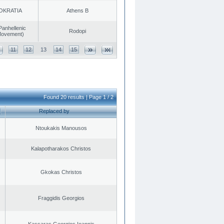
OKRATIA
Athens B
Panhellenic
Rodopi
 Movement)
11
12
13
14
15
Found 20 results | Page 1 / 2
Replaced by
Ntoukakis Manousos
Kalapotharakos Christos
Gkokas Christos
Fraggidis Georgios
Kassaras Georgios Ioannis