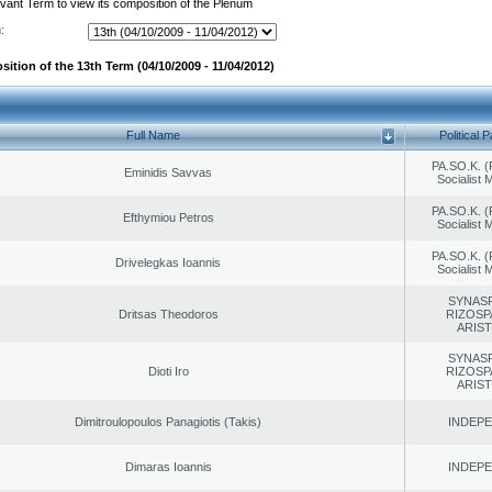
evant Term to view its composition of the Plenum
:
ition of the 13th Term (04/10/2009 - 11/04/2012)
Full Name
Political P
PA.SO.K. (
Eminidis Savvas
Socialist
PA.SO.K. (
Efthymiou Petros
Socialist
PA.SO.K. (
Drivelegkas Ioannis
Socialist
SYNAS
Dritsas Theodoros
RIZOSP
ARIS
SYNAS
Dioti Iro
RIZOSP
ARIS
Dimitroulopoulos Panagiotis (Takis)
INDEP
Dimaras Ioannis
INDEP