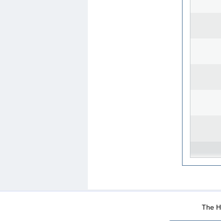
WEB-Mail
WEB-Apps
|
|
|
Terms Of Use
Data Prot
The He