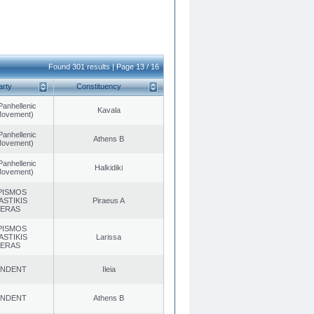
Found 301 results | Page 13 / 16
arty
Constituency
Panhellenic
Kavala
 Movement)
Panhellenic
Athens B
 Movement)
Panhellenic
Halkidiki
 Movement)
PISMOS
ASTIKIS
Piraeus A
TERAS
PISMOS
ASTIKIS
Larissa
TERAS
ENDENT
Ileia
ENDENT
Athens B