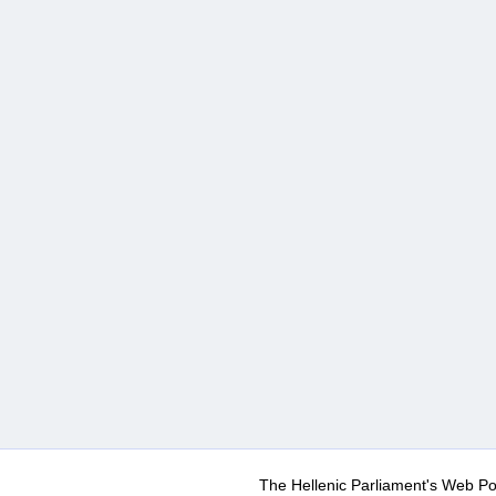
The Hellenic Parliament's Web Po