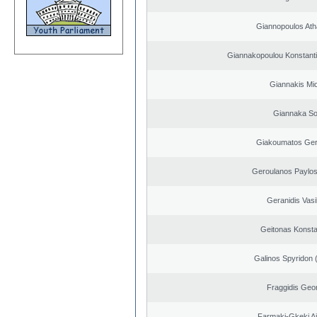
Giannopoulos Ath
Giannakopoulou Konstanti
Giannakis Mic
Giannaka So
Giakoumatos Ge
Geroulanos Paylos
Geranidis Vasi
Geitonas Konsta
Galinos Spyridon 
Fraggidis Geo
Farmaki-Gkeki Aik