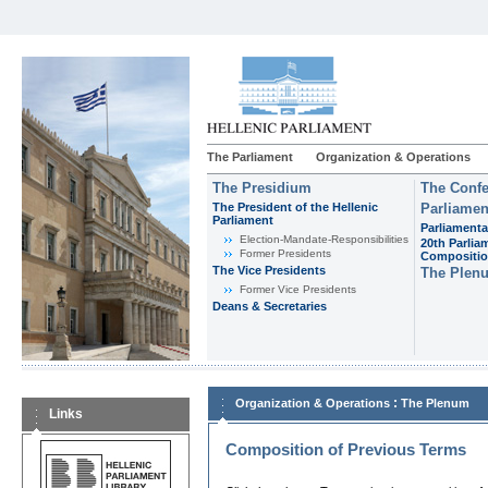
The Parliament
Organization & Operations
The Presidium
The Confe
The President of the Hellenic
Parliamen
Parliament
Parliamenta
Εlection-Mandate-Responsibilities
20th Parlia
Former Presidents
Compositi
The Vice Presidents
The Plen
Former Vice Presidents
Deans & Secretaries
:
Organization & Operations
The Plenum
Links
Composition of Previous Terms