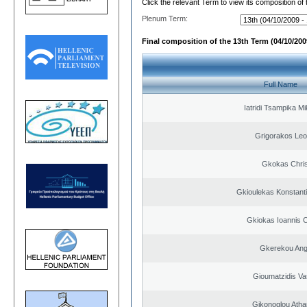
Click the relevant Term to view its composition of
Plenum Term:
Final composition of the 13th Term (04/10/2009
Full Name
Iatridi Tsampika Mi
Grigorakos Leo
Gkokas Chris
Gkioulekas Konstant
Gkiokas Ioannis 
Gkerekou Ange
Gioumatzidis Vas
Gikonoglou Atha