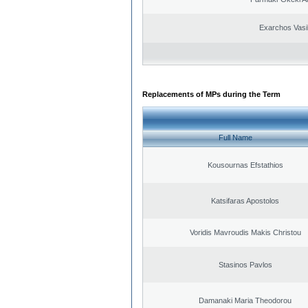
Exarchos Vasi
Replacements of MPs during the Term
Full Name
Kousournas Efstathios
Katsifaras Apostolos
Voridis Mavroudis Makis Christou
Stasinos Pavlos
Damanaki Maria Theodorou