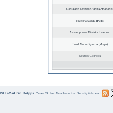
Georgiadis Spyridon Adonis Athanasio
Zouni Panagiota (Pemi)
Avramopoulos Dimitrios Lamprou
Tsokli Maria Glykeria (Magia)
Souflias Georgios
WEB-Mail
WEB-Apps
|
|
|
|
|
Terms Of Use
Data Protection
Security & Access