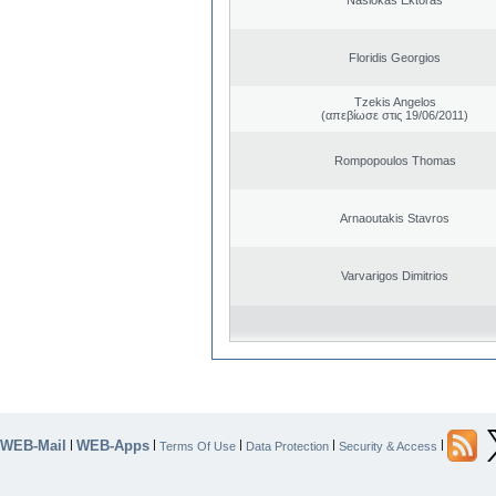
Floridis Georgios
Tzekis Angelos
(απεβίωσε στις 19/06/2011)
Rompopoulos Thomas
Arnaoutakis Stavros
Varvarigos Dimitrios
WEB-Mail
WEB-Apps
|
|
|
|
|
Terms Of Use
Data Protection
Security & Access