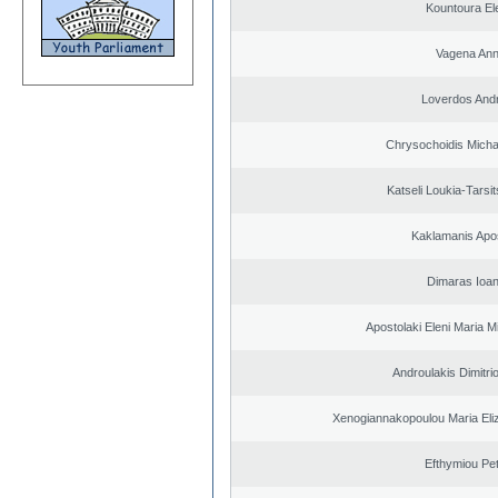
Kountoura El
Vagena An
Loverdos And
Chrysochoidis Michai
Katseli Loukia-Tarsi
Kaklamanis Apo
Dimaras Ioan
Apostolaki Eleni Maria M
Androulakis Dimitri
Xenogiannakopoulou Maria Eliz
Efthymiou Pe