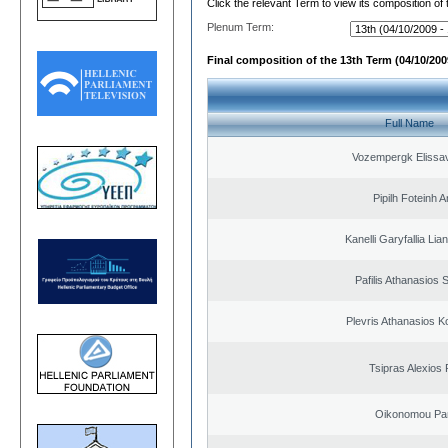
Click the relevant Term to view its composition of
Plenum Term:
Final composition of the 13th Term (04/10/2009
Full Name
Vozempergk Elissav
Pipilh Foteinh 
Kanelli Garyfallia Li
Pafilis Athanasios 
Plevris Athanasios K
Tsipras Alexios 
Oikonomou Pan