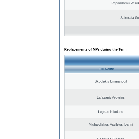
Papandreou Vasilik
Sakorafa So
Replacements of MPs during the Term
Full Name
Skoulakis Emmanouil
Lafazanis Argyrios
Legkas Nikolaos
Michaloliakos Vasileios Ioanni
Nasiokas Ektoras