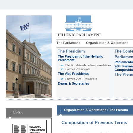
The Parliament
Organization & Operations
The Presidium
The Confe
The President of the Hellenic
Parliamen
Parliament
Parliamenta
Εlection-Mandate-Responsibilities
20th Parlia
Former Presidents
Compositi
The Vice Presidents
The Plen
Former Vice Presidents
Deans & Secretaries
:
Organization & Operations
The Plenum
Links
Composition of Previous Terms