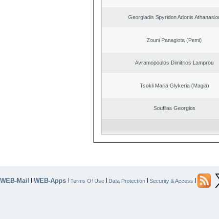
Georgiadis Spyridon Adonis Athanasio
Zouni Panagiota (Pemi)
Avramopoulos Dimitrios Lamprou
Tsokli Maria Glykeria (Magia)
Souflias Georgios
WEB-Mail
WEB-Apps
|
|
|
|
|
Terms Of Use
Data Protection
Security & Access