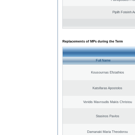
Pipilh Foteinh 
Replacements of MPs during the Term
Full Name
Kousournas Efstathios
Katsifaras Apostolos
Voridis Mavroudis Makis Christou
Stasinos Pavlos
Damanaki Maria Theodorou