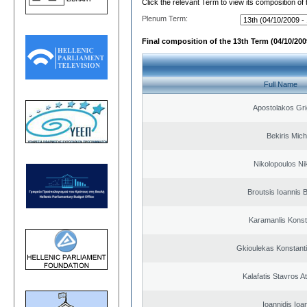
Click the relevant Term to view its composition of
Plenum Term:
Final composition of the 13th Term (04/10/2009
Full Name
Apostolakos Gri
Bekiris Mich
Nikolopoulos Ni
Broutsis Ioannis B
Karamanlis Konst
Gkioulekas Konstant
Kalafatis Stavros A
Ioannidis Ioa