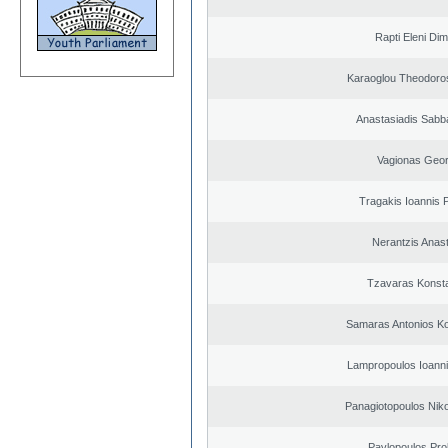
Rapti Eleni Dim
Karaoglou Theodoro
Anastasiadis Sabb
Vagionas Geor
Tragakis Ioannis P
Nerantzis Anas
Tzavaras Konsta
Samaras Antonios Ko
Lampropoulos Ioanni
Panagiotopoulos Niko
Pavlopoulos Pro