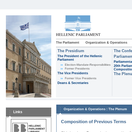
The Parliament
Organization & Operations
The Presidium
The Confe
The President of the Hellenic
Parliamen
Parliament
Parliamenta
Εlection-Mandate-Responsibilities
20th Parlia
Former Presidents
Compositi
The Vice Presidents
The Plen
Former Vice Presidents
Deans & Secretaries
:
Organization & Operations
The Plenum
Links
Composition of Previous Terms