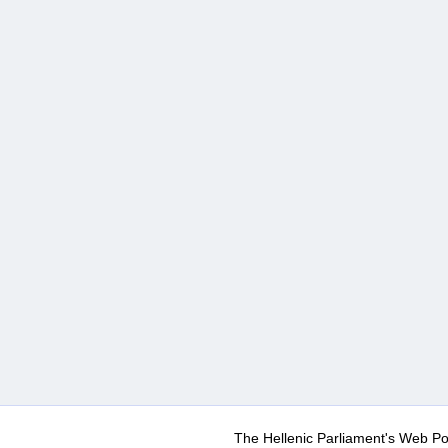
The Hellenic Parliament's Web Po