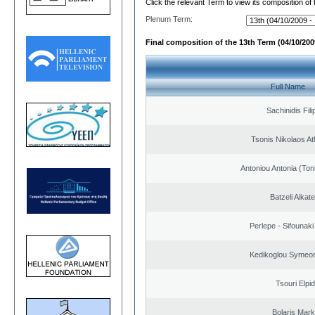
Click the relevant Term to view its composition of
Plenum Term:
Final composition of the 13th Term (04/10/2009
Full Name
Sachinidis Fil
Tsonis Nikolaos A
Antoniou Antonia (Ton
Batzeli Aikate
Perlepe - Sifounaki 
Kedikoglou Symeon
Tsouri Elpi
Bolaris Mar