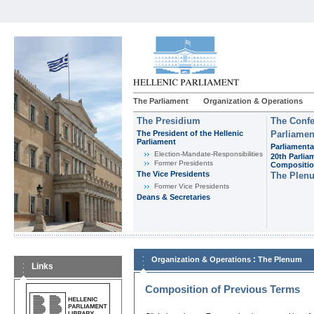
The Parliament
Organization & Operations
The Presidium
The Confe
The President of the Hellenic
Parliamen
Parliament
Parliamenta
Εlection-Mandate-Responsibilities
20th Parlia
Former Presidents
Compositi
The Vice Presidents
The Plen
Former Vice Presidents
Deans & Secretaries
:
Organization & Operations
The Plenum
Links
Composition of Previous Terms