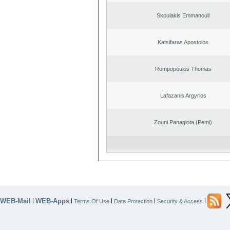
Skoulakis Emmanouil
Katsifaras Apostolos
Rompopoulos Thomas
Lafazanis Argyrios
Zouni Panagiota (Pemi)
WEB-Mail
WEB-Apps
|
|
|
|
|
Terms Of Use
Data Protection
Security & Access