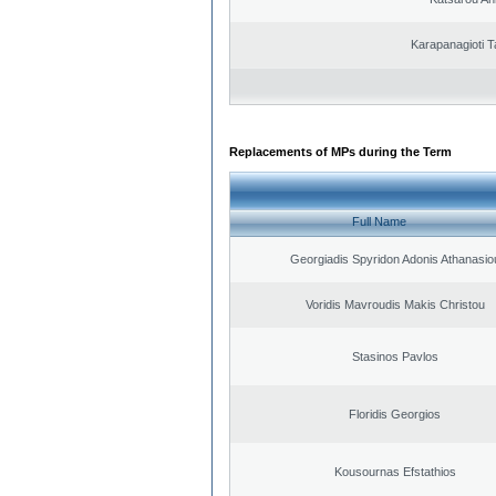
Karapanagioti T
Replacements of MPs during the Term
Full Name
Georgiadis Spyridon Adonis Athanasio
Voridis Mavroudis Makis Christou
Stasinos Pavlos
Floridis Georgios
Kousournas Efstathios