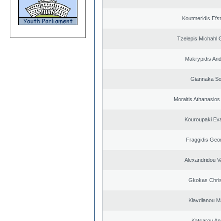
Koutmeridis Efst
Tzelepis Michahl 
Makrypidis An
Giannaka So
Moraitis Athanasio
Kouroupaki Eva
Fraggidis Geo
Alexandridou Va
Gkokas Chris
Klavdianou M
Katsarou An