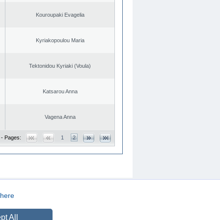
Kouroupaki Evagelia
Kyriakopoulou Maria
Tektonidou Kyriaki (Voula)
Katsarou Anna
Vagena Anna
 - Pages:
1
2
here
CREATED BY
DOPE STUDIO
pt All