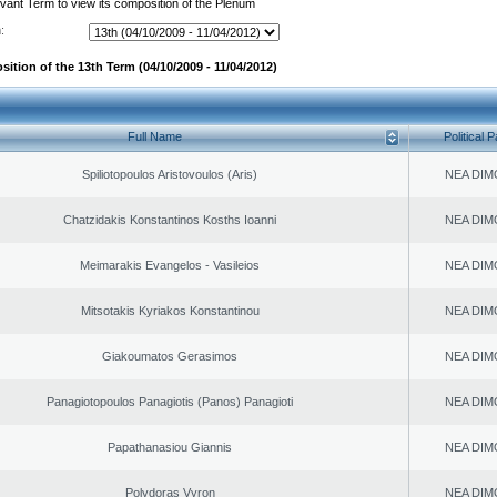
evant Term to view its composition of the Plenum
:
ition of the 13th Term (04/10/2009 - 11/04/2012)
Full Name
Political P
Spiliotopoulos Aristovoulos (Aris)
NEA DIM
Chatzidakis Konstantinos Kosths Ioanni
NEA DIM
Meimarakis Evangelos - Vasileios
NEA DIM
Mitsotakis Kyriakos Konstantinou
NEA DIM
Giakoumatos Gerasimos
NEA DIM
Panagiotopoulos Panagiotis (Panos) Panagioti
NEA DIM
Papathanasiou Giannis
NEA DIM
Polydoras Vyron
NEA DIM