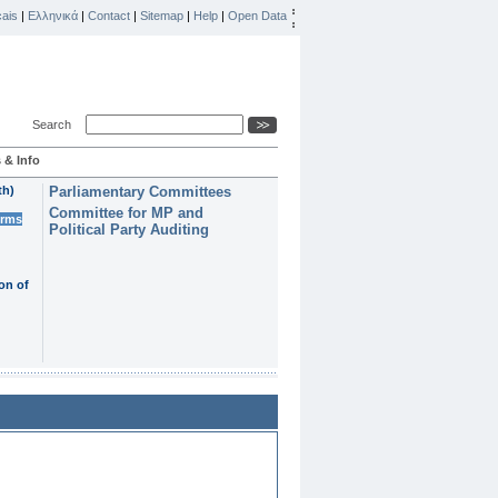
ais
|
Ελληνικά
|
Contact
|
Sitemap
|
Help
|
Open Data
Search
 & Info
th)
Parliamentary Committees
Committee for MP and
erms
Political Party Auditing
on of