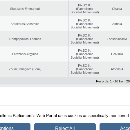
PA.SO.K.
Skoulakis Emmanouil
(Panhellenic
Chania
Socialist Movement)
PA.SO.K.
Katsifaras Apostolos
(Panhellenic
Achaia
Socialist Movement)
PA.SO.K.
Rompopoulos Thomas
(Panhellenic
Thessaloniki A
Socialist Movement)
PA.SO.K.
Lafazanis Argyrios
(Panhellenic
Halkidiki
Socialist Movement)
PA.SO.K.
Zouni Panagiota (Pemi)
(Panhellenic
Athens A
Socialist Movement)
Records: 1 - 10 from 20
|
|
ection
Security & Access
llenic Parliament's Web Portal uses cookies as specifically mentioned
ptions
Reject All
Acce