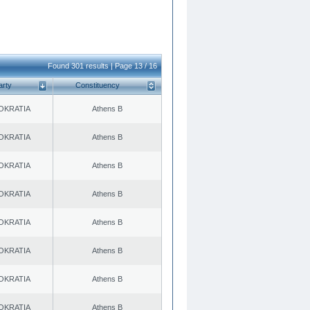
Found 301 results | Page 13 / 16
arty
Constituency
OKRATIA
Athens B
OKRATIA
Athens B
OKRATIA
Athens B
OKRATIA
Athens B
OKRATIA
Athens B
OKRATIA
Athens B
OKRATIA
Athens B
OKRATIA
Athens B