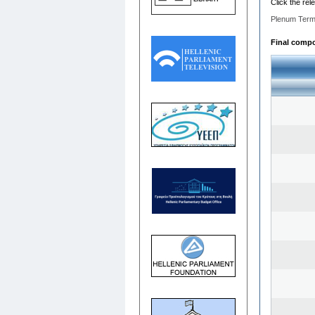
Click the rel
Plenum Term
Final compos