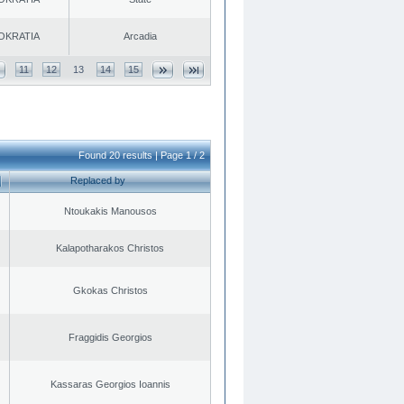
OKRATIA
Arcadia
11
12
13
14
15
Found 20 results | Page 1 / 2
Replaced by
Ntoukakis Manousos
Kalapotharakos Christos
Gkokas Christos
Fraggidis Georgios
Kassaras Georgios Ioannis