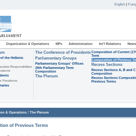
English
|
Franç
Organization & Operations
MPs
Administration
Int'l Relations
News
ium
The Conference of Presidents
Composition of Current (17
Term
of the Hellenic
Parliamentary Groups
Composition of Previous T
Parliamentary Groups' Offices
Recess Sections
andate-Responsibilities
20th Parliamentary Term
Recess Sections A, B and C
sidents
Composition
Composition
idents
The Plenum
Recess Sections Compositi
e Presidents
Previous Terms
taries
:
ion & Operations
The Plenum
ion of Previous Terms