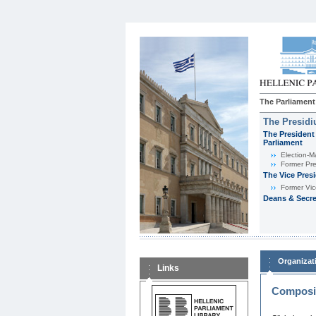
The Parliament
The Presid
The President 
Parliament
Εlection-M
Former Pre
The Vice Pres
Former Vic
Deans & Secre
Organizat
Links
Composit