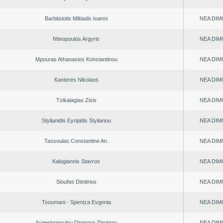
Barbitsiotis Miltiadis Ioanni
NEA DIM
Ntinopoulos Argyris
NEA DIM
Mpouras Athanasios Konstantinou
NEA DIM
Kanteres Nikolaos
NEA DIM
Tzikalagias Zisis
NEA DIM
Stylianidis Eyripidis Stylianou
NEA DIM
Tassoulas Constantine An.
NEA DIM
Kalogiannis Stavros
NEA DIM
Sioufas Dimitrios
NEA DIM
Tsoumani - Spentza Evgenia
NEA DIM
Aygerinopoulou Dionysia Zhsimou
NEA DIM