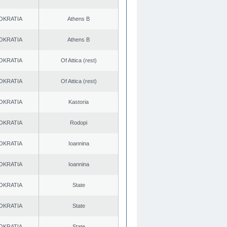
OKRATIA
Athens B
OKRATIA
Athens B
OKRATIA
Of Attica (rest)
OKRATIA
Of Attica (rest)
OKRATIA
Kastoria
OKRATIA
Rodopi
OKRATIA
Ioannina
OKRATIA
Ioannina
OKRATIA
State
OKRATIA
State
OKRATIA
State