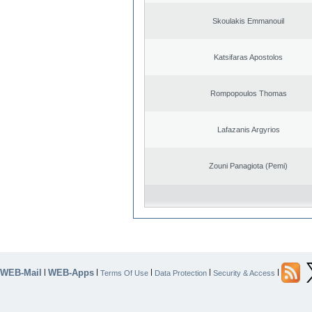
Skoulakis Emmanouil
Katsifaras Apostolos
Rompopoulos Thomas
Lafazanis Argyrios
Zouni Panagiota (Pemi)
WEB-Mail
WEB-Apps
|
|
|
|
|
Terms Of Use
Data Protection
Security & Access