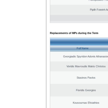
Pipilh Foteinh 
Replacements of MPs during the Term
Full Name
Georgiadis Spyridon Adonis Athanasio
Voridis Mavroudis Makis Christou
Stasinos Pavlos
Floridis Georgios
Kousournas Efstathios