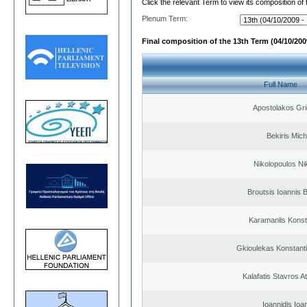
Click the relevant Term to view its composition of
Plenum Term:
Final composition of the 13th Term (04/10/2009
Full Name
Apostolakos Gri
Bekiris Mich
Nikolopoulos Ni
Broutsis Ioannis B
Karamanlis Konst
Gkioulekas Konstant
Kalafatis Stavros A
Ioannidis Ioa