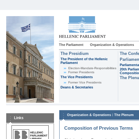
The Parliament
Organization & Operations
The Presidium
The Confe
The President of the Hellenic
Parliamen
Parliament
Parliamenta
Εlection-Mandate-Responsibilities
20th Parlia
Former Presidents
Compositi
The Vice Presidents
The Plen
Former Vice Presidents
Deans & Secretaries
:
Organization & Operations
The Plenum
Links
Composition of Previous Terms