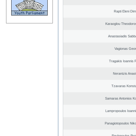
Rapti Eleni Dim
Karaoglou Theodoro
Anastasiadis Sabb
Vagionas Geor
Tragakis Ioannis P
Nerantzis Anas
Tzavaras Konsta
Samaras Antonios Ko
Lampropoulos Ioanni
Panagiotopoulos Niko
Pavlopoulos Pro