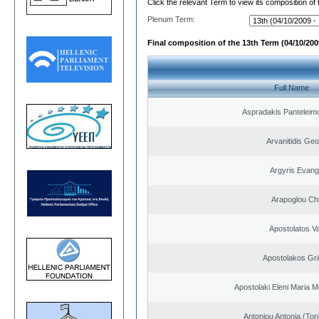
Click the relevant Term to view its composition of
Plenum Term:
Final composition of the 13th Term (04/10/2009
Full Name
Aspradakis Panteleimo
Arvanitidis Geo
Argyris Evang
Arapoglou Ch
Apostolatos Va
Apostolakos Gri
Apostolaki Eleni Maria M
Antoniou Antonia (Ton