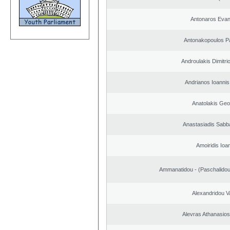
Antonaros Evan
Antonakopoulos Pa
Androulakis Dimitri
Andrianos Ioannis 
Anatolakis Geo
Anastasiadis Sabb
Amoiridis Ioa
Ammanatidou - (Paschalidou)
Alexandridou Va
Alevras Athanasio