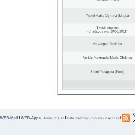
Tsokli Maria Glykeria (Magia)
Tzekis Angelos
(απεβίωσε στις 19/06/2011)
Varvarigos Dimitrios
Voridis Mavroudis Makis Christou
Zouni Panagiota (Pemi)
WEB-Mail
WEB-Apps
|
|
|
|
|
Terms Of Use
Data Protection
Security & Access