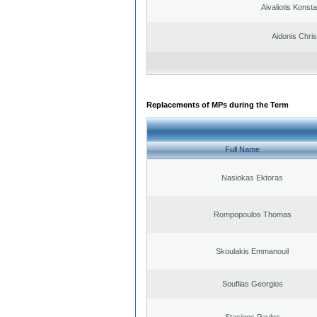
Aivaliotis Konst
Aidonis Chris
Replacements of MPs during the Term
Full Name
Nasiokas Ektoras
Rompopoulos Thomas
Skoulakis Emmanouil
Souflias Georgios
Stasinos Pavlos