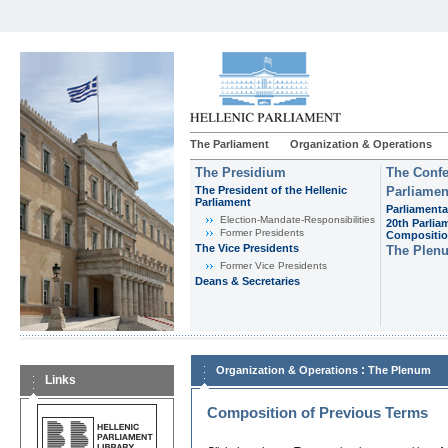
The Parliament
Organization & Operations
The Presidium
The Confe
The President of the Hellenic
Parliamen
Parliament
Parliamenta
Εlection-Mandate-Responsibilities
20th Parlia
Former Presidents
Compositi
The Vice Presidents
The Plen
Former Vice Presidents
Deans & Secretaries
:
Organization & Operations
The Plenum
Links
Composition of Previous Terms