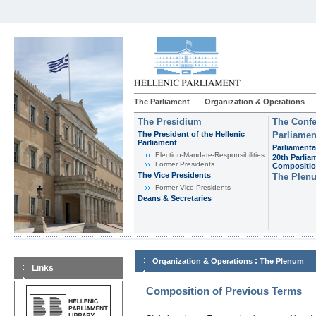
The Parliament
Organization & Operations
The Presidium
The Confe
The President of the Hellenic
Parliamen
Parliament
Parliamenta
Εlection-Mandate-Responsibilities
20th Parlia
Former Presidents
Compositi
The Vice Presidents
The Plen
Former Vice Presidents
Deans & Secretaries
:
Organization & Operations
The Plenum
Links
Composition of Previous Terms