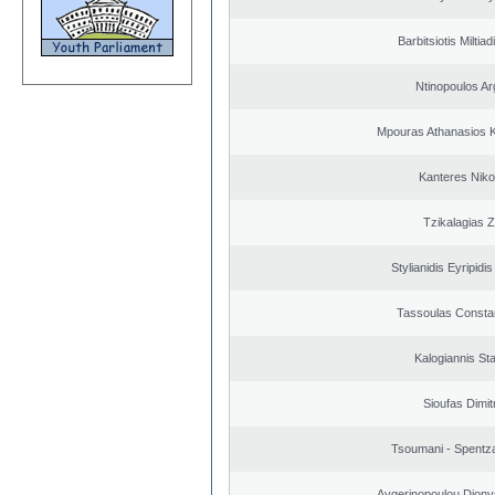
Barbitsiotis Miltiad
Ntinopoulos Ar
Mpouras Athanasios K
Kanteres Niko
Tzikalagias Z
Stylianidis Eyripidis
Tassoulas Constan
Kalogiannis St
Sioufas Dimit
Tsoumani - Spentz
Aygerinopoulou Diony