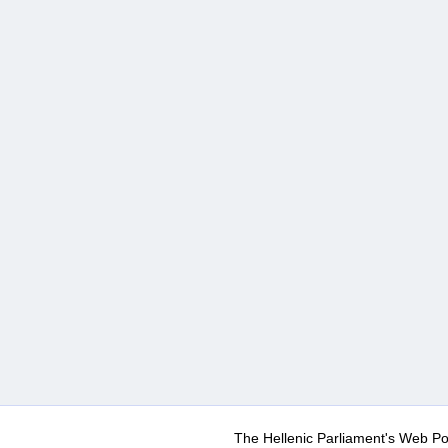
The Hellenic Parliament's Web Po