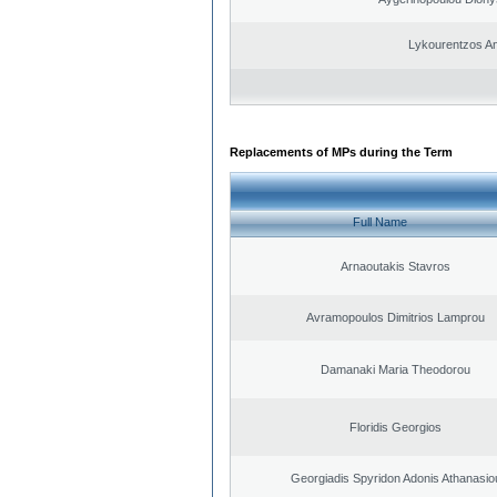
Lykourentzos A
Replacements of MPs during the Term
Full Name
Arnaoutakis Stavros
Avramopoulos Dimitrios Lamprou
Damanaki Maria Theodorou
Floridis Georgios
Georgiadis Spyridon Adonis Athanasio