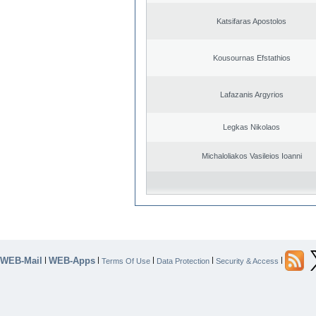
Katsifaras Apostolos
Kousournas Efstathios
Lafazanis Argyrios
Legkas Nikolaos
Michaloliakos Vasileios Ioanni
WEB-Mail
WEB-Apps
|
|
|
|
|
Terms Of Use
Data Protection
Security & Access