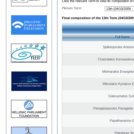
Click the relevant Term to view its composition of
Plenum Term:
Final composition of the 13th Term (04/10/2009
Full Name
Spiliotopoulos Aristov
Chatzidakis Konstantino
Meimarakis Evangelos
Mitsotakis Kyriakos 
Giakoumatos Ge
Panagiotopoulos Panagiotis
Papathanasiou G
Polydoras Vy