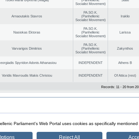
Socialist Movement)
PA.SO.K.
Arnaoutakis Stavros
(Panhellenic
Iraklio
Socialist Movement)
PA.SO.K.
Nasiokas Ektoras
(Panhellenic
Larissa
Socialist Movement)
PA.SO.K.
Varvarigos Dimitrios
(Panhellenic
Zakynthos
Socialist Movement)
eorgiadis Spyridon Adonis Athanasiou
INDEPENDENT
Athens B
Voridis Mavroudis Makis Christou
INDEPENDENT
Of Attica (rest)
Records: 11 - 20 from 20
|
|
ection
Security & Access
llenic Parliament's Web Portal uses cookies as specifically mentioned
ptions
Reject All
Acce