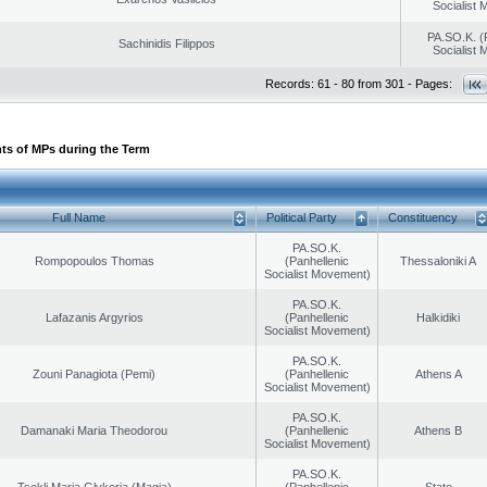
Socialist
PA.SO.K. (
Sachinidis Filippos
Socialist
Records: 61 - 80 from 301 - Pages:
ts of MPs during the Term
Full Name
Political Party
Constituency
PA.SO.K.
Rompopoulos Thomas
(Panhellenic
Thessaloniki A
Socialist Movement)
PA.SO.K.
Lafazanis Argyrios
(Panhellenic
Halkidiki
Socialist Movement)
PA.SO.K.
Zouni Panagiota (Pemi)
(Panhellenic
Athens A
Socialist Movement)
PA.SO.K.
Damanaki Maria Theodorou
(Panhellenic
Athens B
Socialist Movement)
PA.SO.K.
Tsokli Maria Glykeria (Magia)
(Panhellenic
State