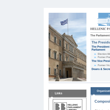
The Parliament
The Presid
The President 
Parliament
Εlection-M
Former Pre
The Vice Pres
Former Vic
Deans & Secre
Organizat
Links
Composit