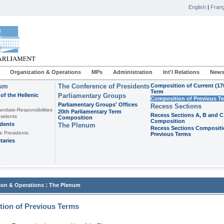
English
|
Franç
Organization & Operations
MPs
Administration
Int'l Relations
News
ium
The Conference of Presidents
Composition of Current (17
Term
of the Hellenic
Parliamentary Groups
Composition of Previous T
Parliamentary Groups' Offices
Recess Sections
andate-Responsibilities
20th Parliamentary Term
Recess Sections A, B and C
sidents
Composition
Composition
idents
The Plenum
Recess Sections Compositi
e Presidents
Previous Terms
taries
:
ion & Operations
The Plenum
ion of Previous Terms