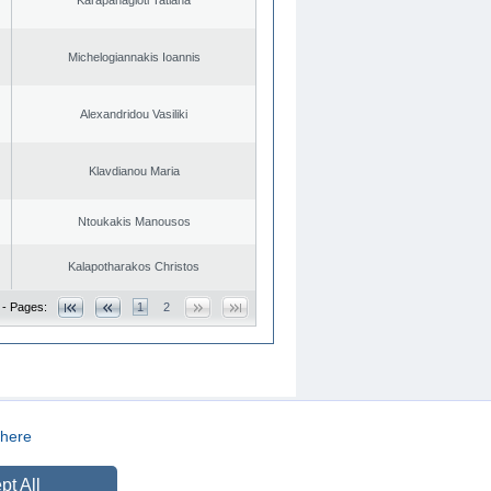
Michelogiannakis Ioannis
Alexandridou Vasiliki
Klavdianou Maria
Ntoukakis Manousos
Kalapotharakos Christos
 - Pages:
1
2
here
CREATED BY
DOPE STUDIO
pt All