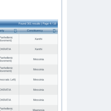
Found 301 results | Page 4 / 16
arty
Constituency
Panhellenic
Xanthi
 Movement)
OKRATIA
Xanthi
Panhellenic
Messinia
 Movement)
Panhellenic
Messinia
 Movement)
cratic Left)
Messinia
OKRATIA
Messinia
OKRATIA
Messinia
Panhellenic
Magnesia