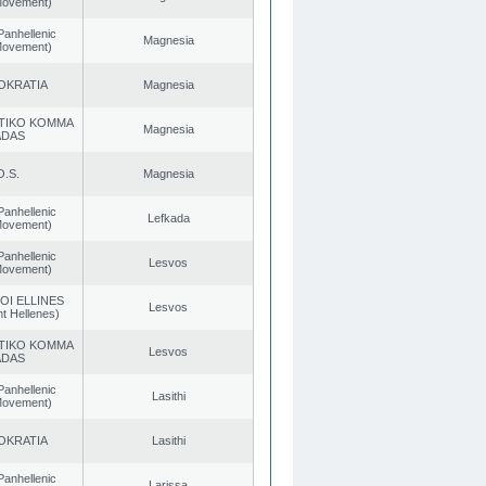
 Movement)
Panhellenic
Magnesia
 Movement)
OKRATIA
Magnesia
TIKO KOMMA
Magnesia
ADAS
O.S.
Magnesia
Panhellenic
Lefkada
 Movement)
Panhellenic
Lesvos
 Movement)
OI ELLINES
Lesvos
t Hellenes)
TIKO KOMMA
Lesvos
ADAS
Panhellenic
Lasithi
 Movement)
OKRATIA
Lasithi
Panhellenic
Larissa