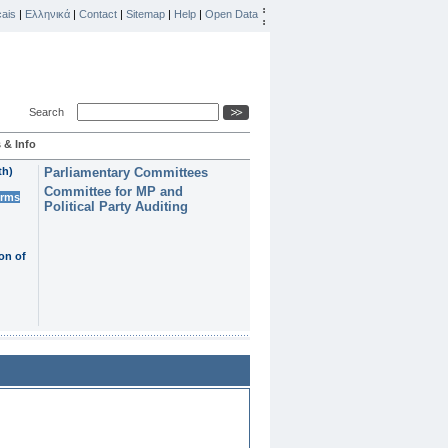
ais
|
Ελληνικά
|
Contact
|
Sitemap
|
Help
|
Open Data
Search
 & Info
th)
Parliamentary Committees
Committee for MP and
erms
Political Party Auditing
on of