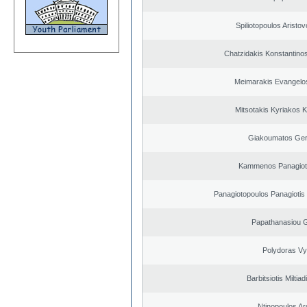
Spiliotopoulos Aristov
Chatzidakis Konstantino
Meimarakis Evangelos
Mitsotakis Kyriakos 
Giakoumatos Ge
Kammenos Panagioti
Panagiotopoulos Panagiotis
Papathanasiou G
Polydoras Vy
Barbitsiotis Miltiad
Ntinopoulos Ar