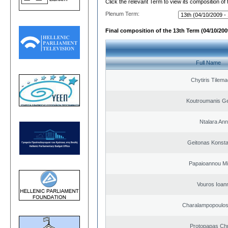
Click the relevant Term to view its composition of
Plenum Term:
Final composition of the 13th Term (04/10/2009
Full Name
Chytiris Tilem
Koutroumanis Ge
Ntalara An
Geitonas Konsta
Papaioannou Mil
Vouros Ioan
Charalampopoulo
Protopapas Chr