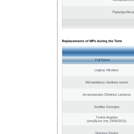
Papariga Alex
Replacements of MPs during the Term
Full Name
Legkas Nikolaos
Michaloliakos Vasileios Ioanni
Avramopoulos Dimitrios Lamprou
Souflias Georgios
Tzekis Angelos
(απεβίωσε στις 19/06/2011)
Stasinos Pavlos