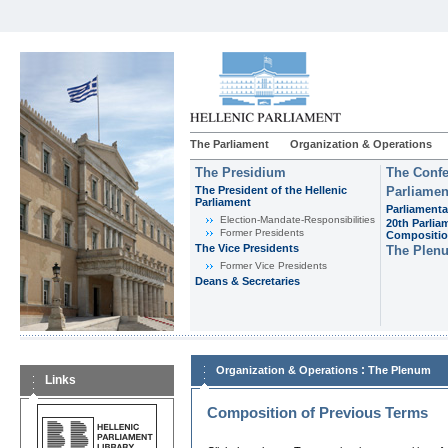
The Parliament
Organization & Operations
The Presidium
The Confe
The President of the Hellenic
Parliamen
Parliament
Parliamenta
Εlection-Mandate-Responsibilities
20th Parlia
Former Presidents
Compositi
The Vice Presidents
The Plen
Former Vice Presidents
Deans & Secretaries
:
Organization & Operations
The Plenum
Links
Composition of Previous Terms