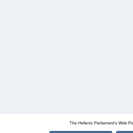
The Hellenic Parliament's Web Po