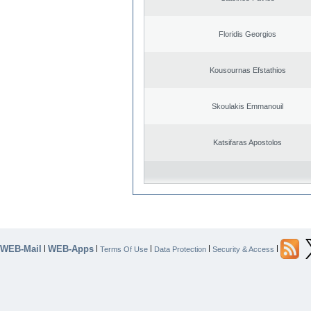
Floridis Georgios
Kousournas Efstathios
Skoulakis Emmanouil
Katsifaras Apostolos
WEB-Mail
WEB-Apps
|
|
|
|
|
Terms Of Use
Data Protection
Security & Access