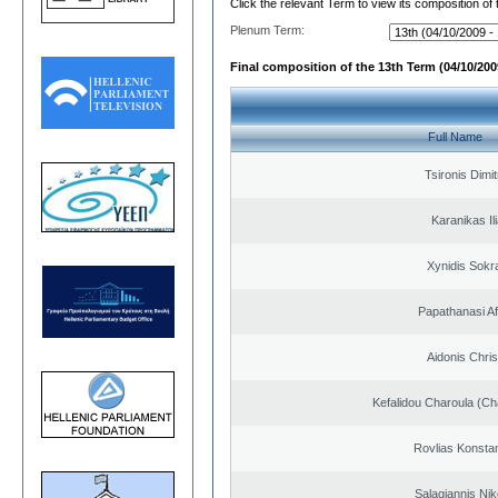
Click the relevant Term to view its composition of
Plenum Term:
Final composition of the 13th Term (04/10/2009
Full Name
Tsironis Dimit
Karanikas Il
Xynidis Sokra
Papathanasi Afr
Aidonis Chris
Kefalidou Charoula (Cha
Rovlias Konsta
Salagiannis Nik