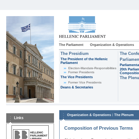
The Parliament
Organization & Operations
The Presidium
The Confe
The President of the Hellenic
Parliamen
Parliament
Parliamenta
Εlection-Mandate-Responsibilities
20th Parlia
Former Presidents
Compositi
The Vice Presidents
The Plen
Former Vice Presidents
Deans & Secretaries
:
Organization & Operations
The Plenum
Links
Composition of Previous Terms