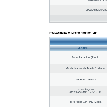
Tolkas Aggelos Ch
Replacements of MPs during the Term
Full Name
Zouni Panagiota (Pemi)
Voridis Mavroudis Makis Christou
Varvarigos Dimitrios
Tzekis Angelos
(απεβίωσε στις 19/06/2011)
Tsokli Maria Glykeria (Magia)