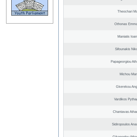
Theochari Ma
Othonas Emma
Maniatis Ioan
Sifounakis Nik
Papageorgiou Ath
Michou Mar
Gkerekou Ange
Vardikos Pytha
Chantavas Atha
Sidiropoulos Ana
Gikonoglou Atha