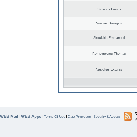
Stasinos Pavlos
Souflias Georgios
Skoulakis Emmanouil
Rompopoulos Thomas
Nasiokas Ektoras
WEB-Mail
WEB-Apps
|
|
|
|
|
Terms Of Use
Data Protection
Security & Access