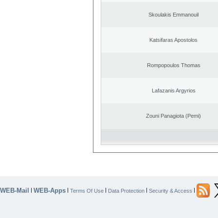
Skoulakis Emmanouil
Katsifaras Apostolos
Rompopoulos Thomas
Lafazanis Argyrios
Zouni Panagiota (Pemi)
WEB-Mail
WEB-Apps
|
|
|
|
|
Terms Of Use
Data Protection
Security & Access