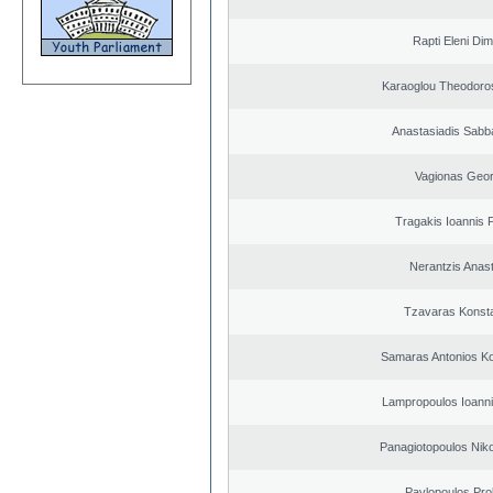
Rapti Eleni Dim
Karaoglou Theodoro
Anastasiadis Sabb
Vagionas Geor
Tragakis Ioannis P
Nerantzis Anas
Tzavaras Konsta
Samaras Antonios Ko
Lampropoulos Ioanni
Panagiotopoulos Niko
Pavlopoulos Pro