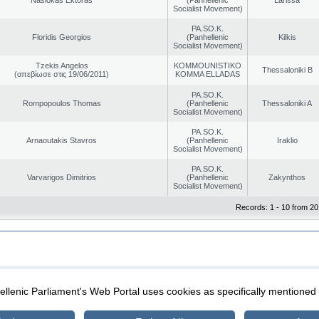
Socialist Movement)
PA.SO.K.
Floridis Georgios
(Panhellenic
Kilkis
Socialist Movement)
Tzekis Angelos
KOMMOUNISTIKO
Thessaloniki B
(απεβίωσε στις 19/06/2011)
KOMMA ELLADAS
PA.SO.K.
Rompopoulos Thomas
(Panhellenic
Thessaloniki A
Socialist Movement)
PA.SO.K.
Arnaoutakis Stavros
(Panhellenic
Iraklio
Socialist Movement)
PA.SO.K.
Varvarigos Dimitrios
(Panhellenic
Zakynthos
Socialist Movement)
Records: 1 - 10 from 20
|
|
ection
Security & Access
llenic Parliament's Web Portal uses cookies as specifically mentioned