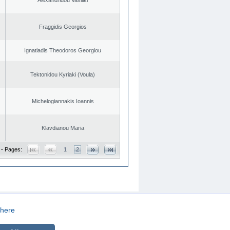
Fraggidis Georgios
Ignatiadis Theodoros Georgiou
Tektonidou Kyriaki (Voula)
Michelogiannakis Ioannis
Klavdianou Maria
 - Pages:
1
2
here
CREATED BY
DOPE STUDIO