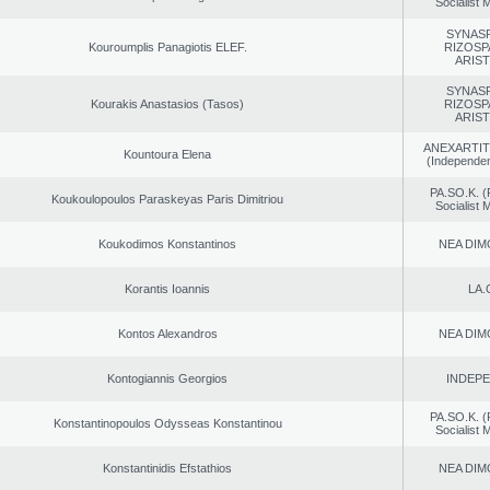
Socialist
SYNAS
Kouroumplis Panagiotis ELEF.
RIZOSP
ARIS
SYNAS
Kourakis Anastasios (Tasos)
RIZOSP
ARIS
ANEXARTIT
Kountoura Elena
(Independen
PA.SO.K. (
Koukoulopoulos Paraskeyas Paris Dimitriou
Socialist
Koukodimos Konstantinos
NEA DIM
Korantis Ioannis
LA.
Kontos Alexandros
NEA DIM
Kontogiannis Georgios
INDEP
PA.SO.K. (
Konstantinopoulos Odysseas Konstantinou
Socialist
Konstantinidis Efstathios
NEA DIM