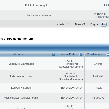
Kolokotronis Angelos
LA.
ANEXARTIT
Kollia-Tsaroucha Maria
(Independen
Records: 161 - 180 from 301 - Pages:
ts of MPs during the Term
Full Name
Political Party
Constituency
PA.SO.K.
Skoulakis Emmanouil
(Panhellenic
Chania
Socialist Movement)
PA.SO.K.
Lafazanis Argyrios
(Panhellenic
Halkidiki
Socialist Movement)
Legkas Nikolaos
NEA DIMOKRATIA
Trikala
Michaloliakos Vasileios Ioanni
NEA DIMOKRATIA
Piraeus A
PA.SO.K.
Nasiokas Ektoras
(Panhellenic
Larissa