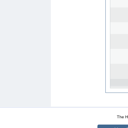
WEB-Mail
WEB-Apps
|
|
|
Terms Of Use
Data Prot
The He