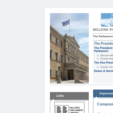
The Parliament
The Presid
The President 
Parliament
Εlection-M
Former Pre
The Vice Pres
Former Vic
Deans & Secre
Organizat
Links
Composit