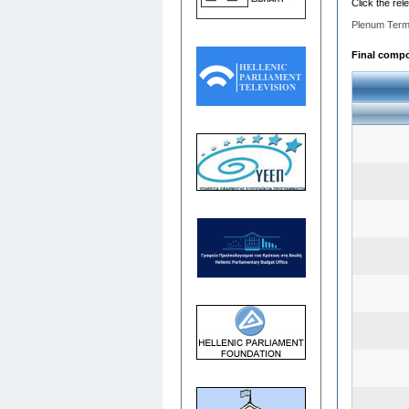
Click the rel
Plenum Term
Final compos