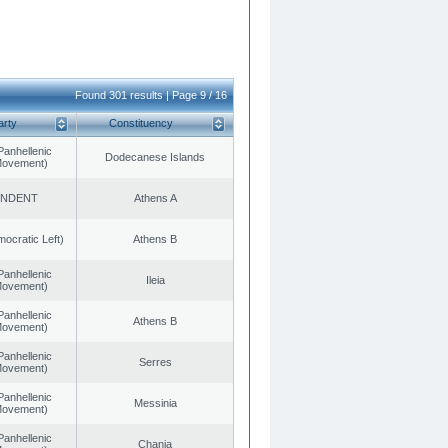
Found 301 results | Page 9 / 16
arty
Constituency
Panhellenic
Dodecanese Islands
 Movement)
ENDENT
Athens A
cratic Left)
Athens B
Panhellenic
Ileia
 Movement)
Panhellenic
Athens B
 Movement)
Panhellenic
Serres
 Movement)
Panhellenic
Messinia
 Movement)
Panhellenic
Chania