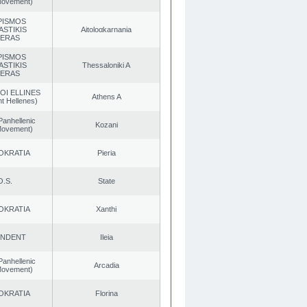
 Movement)
PISMOS
ASTIKIS
Aitoloαkarnania
TERAS
PISMOS
ASTIKIS
Thessaloniki A
TERAS
OI ELLINES
Athens A
t Hellenes)
Panhellenic
Kozani
 Movement)
OKRATIA
Pieria
O.S.
State
OKRATIA
Xanthi
ENDENT
Ileia
Panhellenic
Arcadia
 Movement)
OKRATIA
Florina