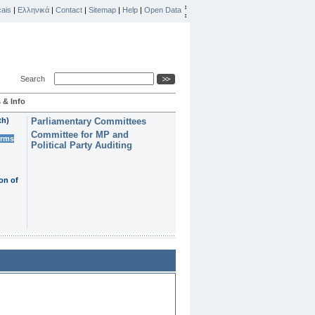
ais
|
Ελληνικά
|
Contact
|
Sitemap
|
Help
|
Open Data
Search
 & Info
th)
Parliamentary Committees
Committee for MP and
erms
Political Party Auditing
on of