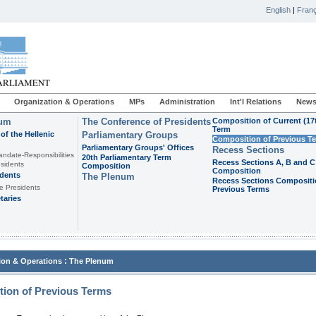
English
|
Franç
Organization & Operations
MPs
Administration
Int'l Relations
News
ium
The Conference of Presidents
Composition of Current (17
Term
of the Hellenic
Parliamentary Groups
Composition of Previous T
Parliamentary Groups' Offices
Recess Sections
andate-Responsibilities
20th Parliamentary Term
Recess Sections A, B and C
sidents
Composition
Composition
idents
The Plenum
Recess Sections Compositi
e Presidents
Previous Terms
taries
:
ion & Operations
The Plenum
ion of Previous Terms