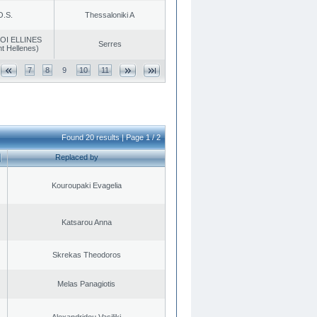
O.S.
Thessaloniki A
OI ELLINES
Serres
t Hellenes)
7
8
9
10
11
Found 20 results | Page 1 / 2
Replaced by
Kouroupaki Evagelia
Katsarou Anna
Skrekas Theodoros
Melas Panagiotis
Alexandridou Vasiliki