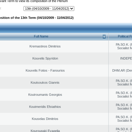
evant Term to view its composition of the Plenum
:
ition of the 13th Term (04/10/2009 - 11/04/2012)
Full Name
Political P
PA.SO.K. (
Kremastinos Dimitrios
Socialist
Kouvelis Spyridon
INDEP
Kouvelis Fotios - Fanourios
DHM.AR (Demo
PA.SO.K. (
Koutsoukos Giannis
Socialist
PA.SO.K. (
Koutroumanis Georgios
Socialist
PA.SO.K. (
Koutmeridis Efstathios
Socialist
PA.SO.K. (
Kouselas Dimitrios
Socialist
PA.SO.K. (
Kouroupaki Evagelia