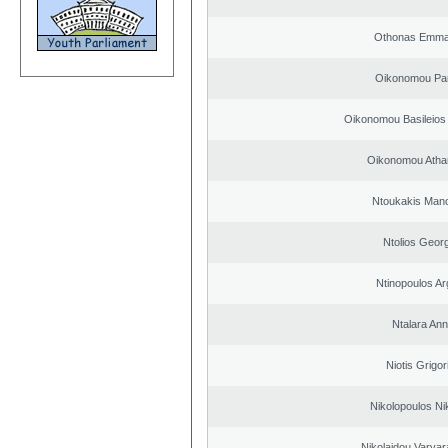
Othonas Emma
Oikonomou Pan
Oikonomou Basileios
Oikonomou Atha
Ntoukakis Man
Ntolios Geor
Ntinopoulos Ar
Ntalara An
Niotis Grigor
Nikolopoulos Ni
Nikolaidou Varvar