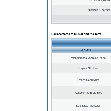
Nikitiadis Georgios
Replacements of MPs during the Term
Full Name
Michaloliakos Vasileios Ioanni
Legkas Nikolaos
Lafazanis Argyrios
Kousournas Efstathios
Katsifaras Apostolos