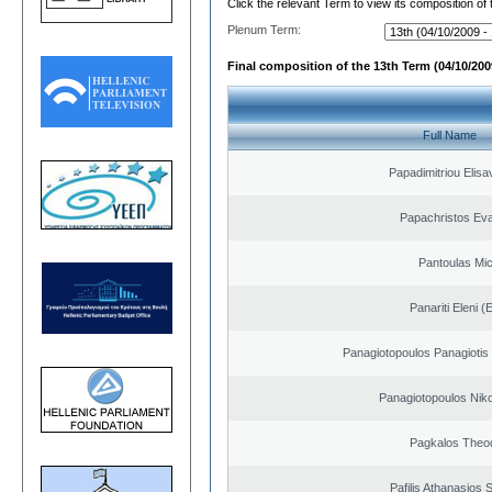
Click the relevant Term to view its composition of
Plenum Term:
Final composition of the 13th Term (04/10/2009
Full Name
Papadimitriou Elisa
Papachristos Ev
Pantoulas Mic
Panariti Eleni (
Panagiotopoulos Panagiotis
Panagiotopoulos Niko
Pagkalos Theo
Pafilis Athanasios 