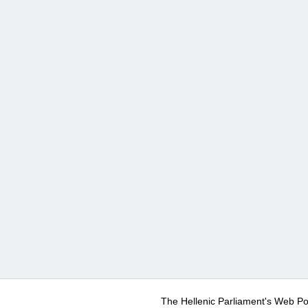
The Hellenic Parliament's Web Po