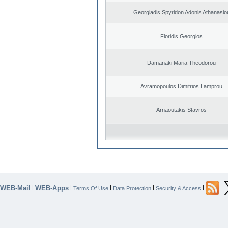
Georgiadis Spyridon Adonis Athanasio
Floridis Georgios
Damanaki Maria Theodorou
Avramopoulos Dimitrios Lamprou
Arnaoutakis Stavros
WEB-Mail
WEB-Apps
|
|
|
|
|
Terms Of Use
Data Protection
Security & Access