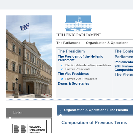
The Parliament
Organization & Operations
The Presidium
The Confe
The President of the Hellenic
Parliamen
Parliament
Parliamenta
Εlection-Mandate-Responsibilities
20th Parlia
Former Presidents
Compositi
The Vice Presidents
The Plen
Former Vice Presidents
Deans & Secretaries
:
Organization & Operations
The Plenum
Links
Composition of Previous Terms