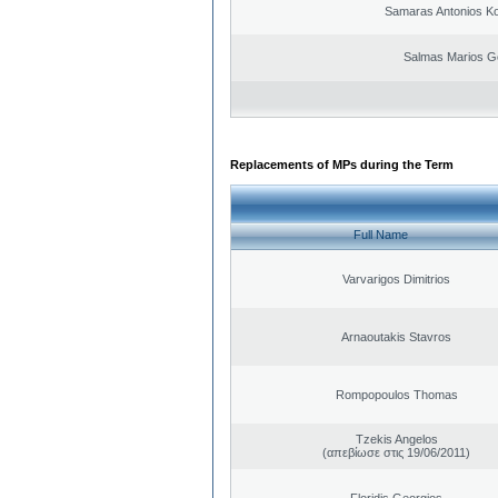
Samaras Antonios Ko
Salmas Marios G
Replacements of MPs during the Term
Full Name
Varvarigos Dimitrios
Arnaoutakis Stavros
Rompopoulos Thomas
Tzekis Angelos
(απεβίωσε στις 19/06/2011)
Floridis Georgios