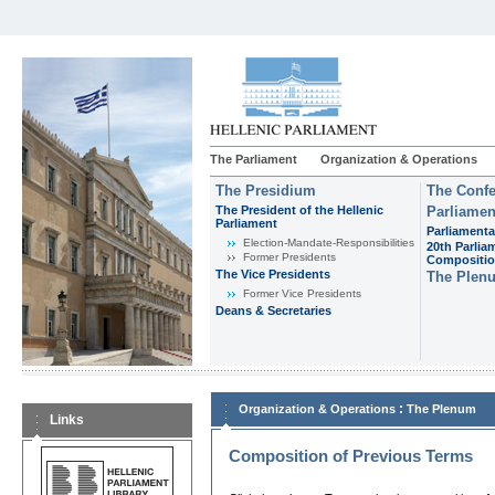
The Parliament
Organization & Operations
The Presidium
The Confe
The President of the Hellenic
Parliamen
Parliament
Parliamenta
Εlection-Mandate-Responsibilities
20th Parlia
Former Presidents
Compositi
The Vice Presidents
The Plen
Former Vice Presidents
Deans & Secretaries
:
Organization & Operations
The Plenum
Links
Composition of Previous Terms