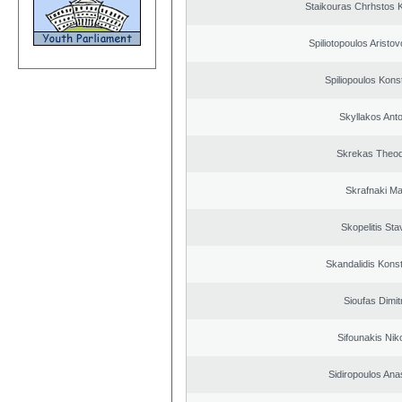
Staikouras Chrhstos 
Spiliotopoulos Aristov
Spiliopoulos Kons
Skyllakos Ant
Skrekas Theo
Skrafnaki Ma
Skopelitis Sta
Skandalidis Kons
Sioufas Dimit
Sifounakis Nik
Sidiropoulos Ana