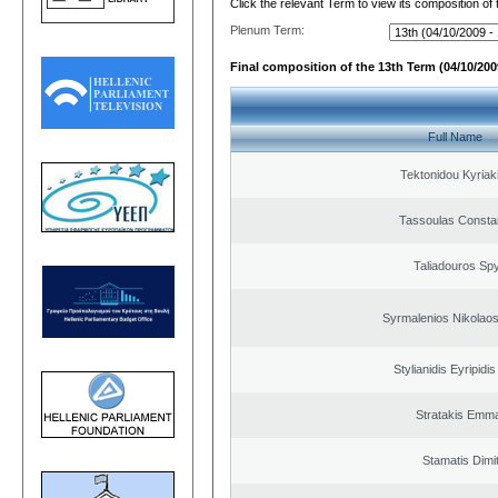
Click the relevant Term to view its composition of
Plenum Term:
Final composition of the 13th Term (04/10/2009
Full Name
Tektonidou Kyriaki
Tassoulas Constan
Taliadouros Sp
Syrmalenios Nikolao
Stylianidis Eyripidis
Stratakis Emma
Stamatis Dimit