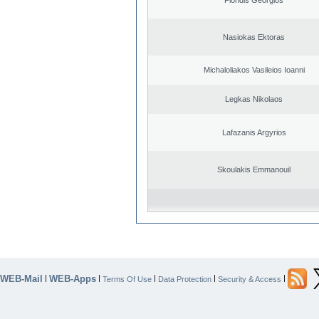
Nasiokas Ektoras
Michaloliakos Vasileios Ioanni
Legkas Nikolaos
Lafazanis Argyrios
Skoulakis Emmanouil
WEB-Mail
WEB-Apps
|
|
|
|
|
Terms Of Use
Data Protection
Security & Access