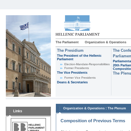
The Parliament
Organization & Operations
The Presidium
The Confe
The President of the Hellenic
Parliamen
Parliament
Parliamenta
Εlection-Mandate-Responsibilities
20th Parlia
Former Presidents
Compositi
The Vice Presidents
The Plen
Former Vice Presidents
Deans & Secretaries
:
Organization & Operations
The Plenum
Links
Composition of Previous Terms