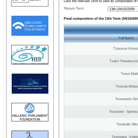
Click the relevant Term to view its composition of
Plenum Term:
Final composition of the 13th Term (04/10/2009
Full Name
Tzavaras Konsta
Tzakri Theodora E
Tsouri Elpi
Tsouras Athan
Tsoumanis Dimi
Tsoumani - Spentz
Tsoukalis Nik
Tsonoglou -Vyllioti