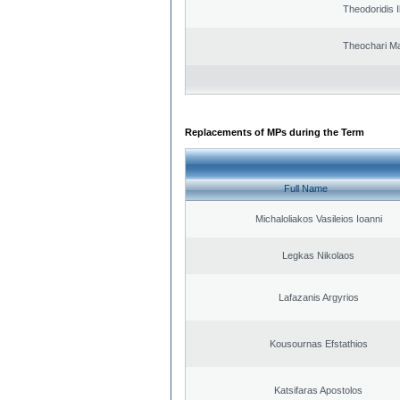
Theodoridis I
Theochari Ma
Replacements of MPs during the Term
Full Name
Michaloliakos Vasileios Ioanni
Legkas Nikolaos
Lafazanis Argyrios
Kousournas Efstathios
Katsifaras Apostolos