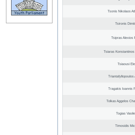
Tsonis Nikolaos A
Tsironis Dimit
Tsipras Alexios 
Tsiaras Konstantinos
Tsiaousi Ele
Triantafyllopoulos
Tragakis Ioannis P
Tolkas Aggelos Ch
Togias Vasile
Timosidis Mic