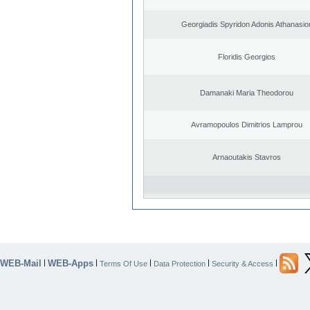
Georgiadis Spyridon Adonis Athanasio
Floridis Georgios
Damanaki Maria Theodorou
Avramopoulos Dimitrios Lamprou
Arnaoutakis Stavros
WEB-Mail
WEB-Apps
|
|
|
|
|
Terms Of Use
Data Protection
Security & Access