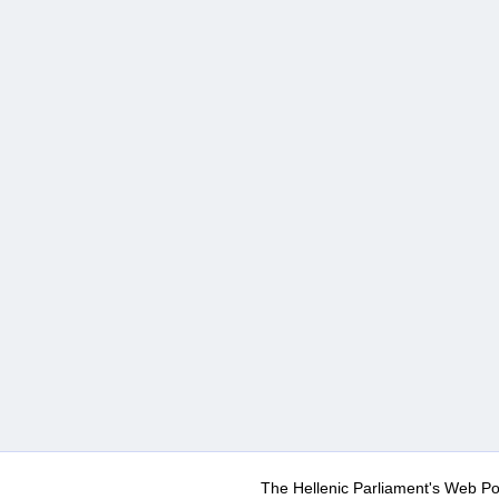
The Hellenic Parliament's Web Po