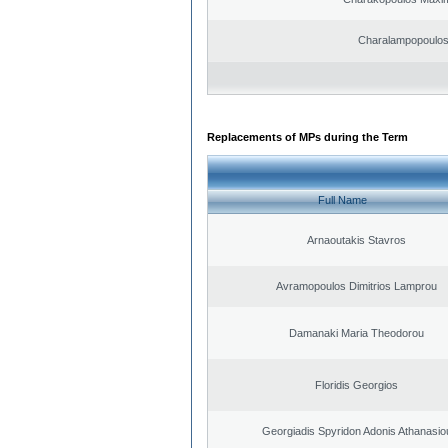
Charalampopoulo
Replacements of MPs during the Term
Full Name
Arnaoutakis Stavros
Avramopoulos Dimitrios Lamprou
Damanaki Maria Theodorou
Floridis Georgios
Georgiadis Spyridon Adonis Athanasio