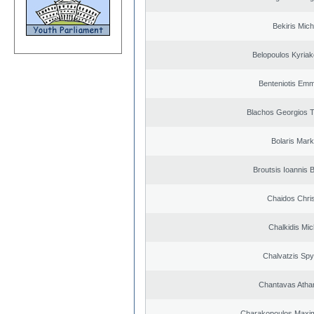
Bekiris Mich
Belopoulos Kyriak
Benteniotis Emm
Blachos Georgios 
Bolaris Mar
Broutsis Ioannis B
Chaidos Chri
Chalkidis Mic
Chalvatzis Spy
Chantavas Atha
Charakopoulos Maxim