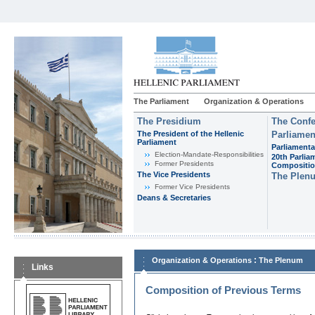
The Parliament
Organization & Operations
The Presidium
The Confe
The President of the Hellenic
Parliamen
Parliament
Parliamenta
Εlection-Mandate-Responsibilities
20th Parlia
Former Presidents
Compositi
The Vice Presidents
The Plen
Former Vice Presidents
Deans & Secretaries
:
Organization & Operations
The Plenum
Links
Composition of Previous Terms