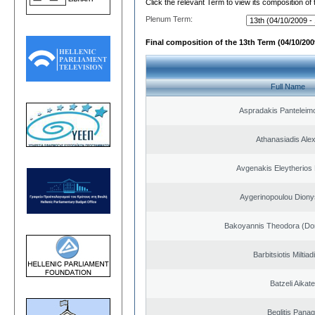
Click the relevant Term to view its composition of
Plenum Term:
Final composition of the 13th Term (04/10/2009
Full Name
Aspradakis Panteleimo
Athanasiadis Ale
Avgenakis Eleytherios
Aygerinopoulou Diony
Bakoyannis Theodora (Dor
Barbitsiotis Miltiad
Batzeli Aikate
Beglitis Panag