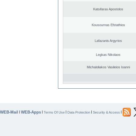
Katsifaras Apostolos
Kousournas Efstathios
Lafazanis Argyrios
Legkas Nikolaos
Michaloliakos Vasileios Ioanni
WEB-Mail
WEB-Apps
|
|
|
|
|
Terms Of Use
Data Protection
Security & Access