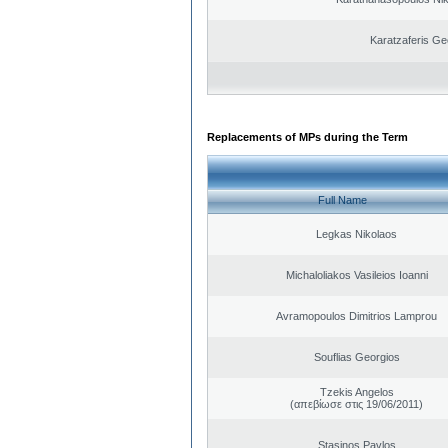
Karatzaferis Ge
Replacements of MPs during the Term
Full Name
Legkas Nikolaos
Michaloliakos Vasileios Ioanni
Avramopoulos Dimitrios Lamprou
Souflias Georgios
Tzekis Angelos
(απεβίωσε στις 19/06/2011)
Stasinos Pavlos