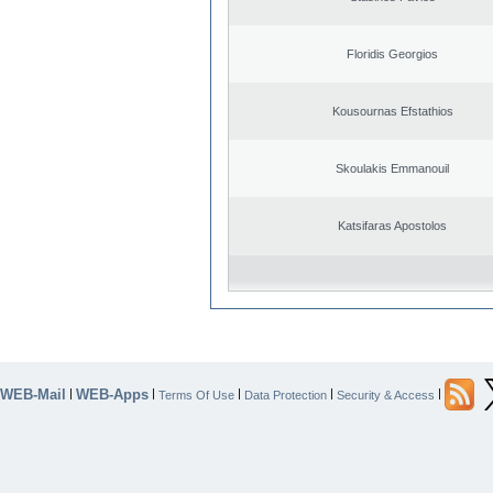
Floridis Georgios
Kousournas Efstathios
Skoulakis Emmanouil
Katsifaras Apostolos
WEB-Mail
WEB-Apps
|
|
|
|
|
Terms Of Use
Data Protection
Security & Access