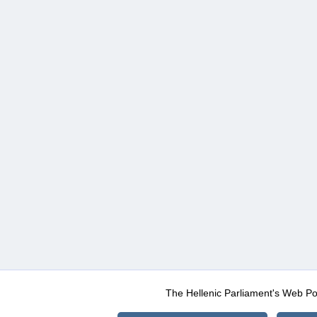
The Hellenic Parliament's Web Po