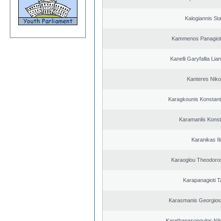
Kalogiannis St
Kammenos Panagioti
Kanelli Garyfallia Li
Kanteres Niko
Karagkounis Konstant
Karamanlis Konst
Karanikas Il
Karaoglou Theodoro
Karapanagioti T
Karasmanis Georgios
Karathanasopoulos Nik