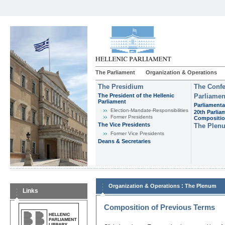
The Parliament
Organization & Operations
The Presidium
The Confe
The President of the Hellenic
Parliamen
Parliament
Parliamenta
Εlection-Mandate-Responsibilities
20th Parlia
Former Presidents
Compositi
The Vice Presidents
The Plen
Former Vice Presidents
Deans & Secretaries
:
Organization & Operations
The Plenum
Links
Composition of Previous Terms