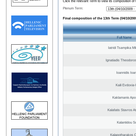
Click the relevant Term to view its composition of
Plenum Term:
Final composition of the 13th Term (04/10/2009
Full Name
Iatridi Tsampika Mi
Ignatiadis Theodoro
Ioannidis Ioa
Kaili Evdoxia
Kaklamanis Apo
Kalafatis Stavros A
Kalantidou So
Kalapotharakos C