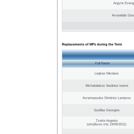
Argyris Evang
Arvanitidis Geo
Replacements of MPs during the Term
Full Name
Legkas Nikolaos
Michaloliakos Vasileios Ioanni
Avramopoulos Dimitrios Lamprou
Souflias Georgios
Tzekis Angelos
(απεβίωσε στις 19/06/2011)