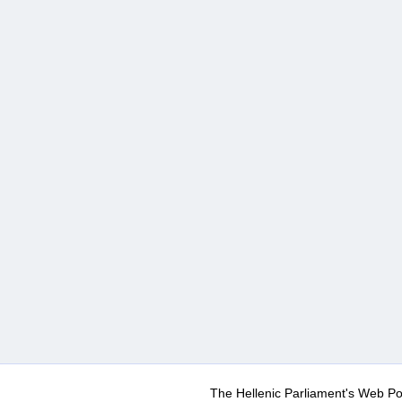
The Hellenic Parliament's Web Po