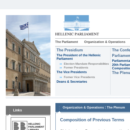
The Parliament
Organization & Operations
The Presidium
The Confe
The President of the Hellenic
Parliamen
Parliament
Parliamenta
Εlection-Mandate-Responsibilities
20th Parlia
Former Presidents
Compositi
The Vice Presidents
The Plen
Former Vice Presidents
Deans & Secretaries
:
Organization & Operations
The Plenum
Links
Composition of Previous Terms