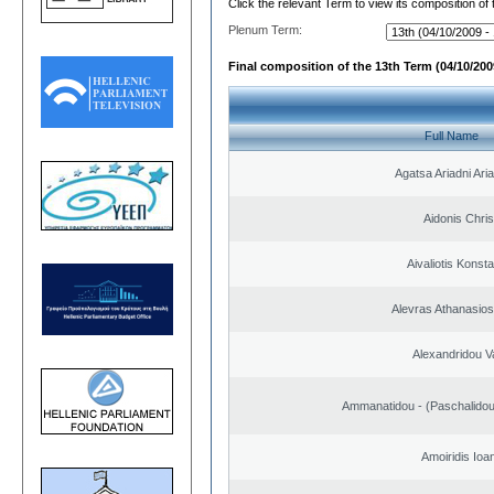
Click the relevant Term to view its composition of
Plenum Term:
Final composition of the 13th Term (04/10/2009
Full Name
Agatsa Ariadni Aria 
Aidonis Chris
Aivaliotis Konst
Alevras Athanasio
Alexandridou Va
Ammanatidou - (Paschalidou)
Amoiridis Ioa