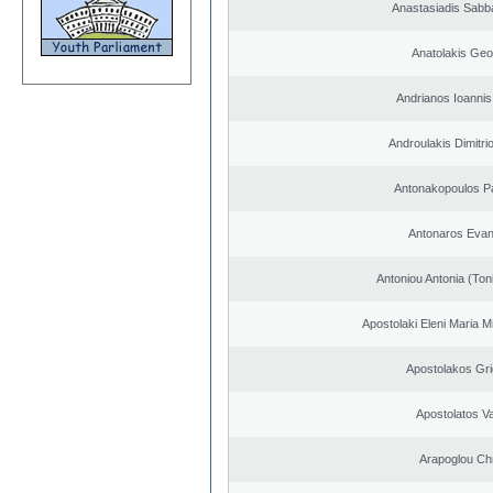
Anastasiadis Sabb
Anatolakis Geo
Andrianos Ioannis 
Androulakis Dimitri
Antonakopoulos Pa
Antonaros Evan
Antoniou Antonia (Ton
Apostolaki Eleni Maria M
Apostolakos Gri
Apostolatos Va
Arapoglou Ch