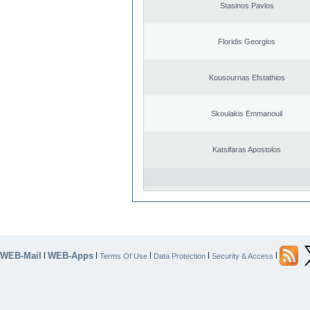
Stasinos Pavlos
Floridis Georgios
Kousournas Efstathios
Skoulakis Emmanouil
Katsifaras Apostolos
WEB-Mail
WEB-Apps
|
|
|
|
|
Terms Of Use
Data Protection
Security & Access