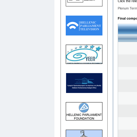
Click the rel
Plenum Term
Final compos