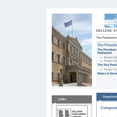
The Parliament
The Presid
The President 
Parliament
Εlection-M
Former Pre
The Vice Pres
Former Vic
Deans & Secre
Organizat
Links
Composit