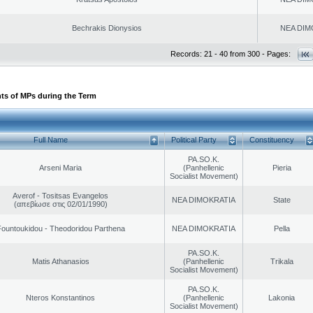
Bechrakis Dionysios
NEA DIM
Records: 21 - 40 from 300 - Pages:
ts of MPs during the Term
Full Name
Political Party
Constituency
PA.SO.K.
Arseni Maria
(Panhellenic
Pieria
Socialist Movement)
Averof - Tositsas Evangelos
NEA DIMOKRATIA
State
(απεβίωσε στις 02/01/1990)
ountoukidou - Theodoridou Parthena
NEA DIMOKRATIA
Pella
PA.SO.K.
Matis Athanasios
(Panhellenic
Trikala
Socialist Movement)
PA.SO.K.
Nteros Konstantinos
(Panhellenic
Lakonia
Socialist Movement)