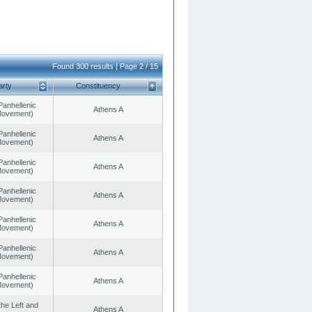
Found 300 results | Page 2 / 15
arty
Constituency
Panhellenic
Athens A
 Movement)
Panhellenic
Athens A
 Movement)
Panhellenic
Athens A
 Movement)
Panhellenic
Athens A
 Movement)
Panhellenic
Athens A
 Movement)
Panhellenic
Athens A
 Movement)
Panhellenic
Athens A
 Movement)
 the Left and
Athens A