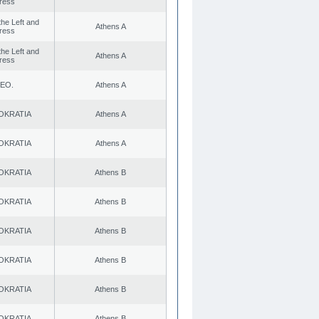
ress
 the Left and
Athens A
ress
 the Left and
Athens A
ress
ΕΟ.
Athens A
OKRATIA
Athens A
OKRATIA
Athens A
OKRATIA
Athens B
OKRATIA
Athens B
OKRATIA
Athens B
OKRATIA
Athens B
OKRATIA
Athens B
OKRATIA
Athens B