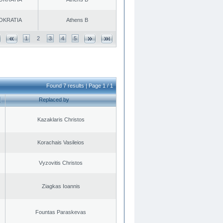
OKRATIA
Athens B
1
2
3
4
5
Found 7 results | Page 1 / 1
Replaced by
Kazaklaris Christos
Korachais Vasileios
Vyzovitis Christos
Ziagkas Ioannis
Fountas Paraskevas