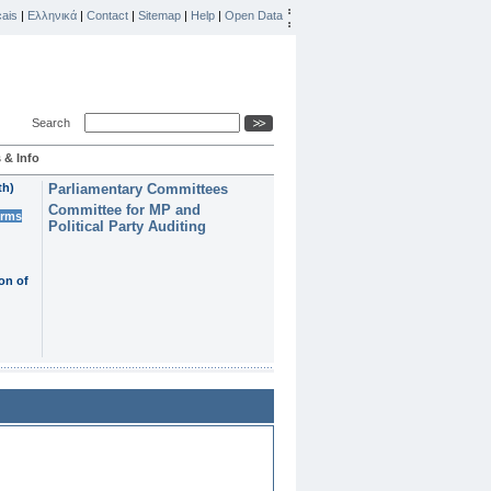
ais
|
Ελληνικά
|
Contact
|
Sitemap
|
Help
|
Open Data
Search
 & Info
th)
Parliamentary Committees
Committee for MP and
erms
Political Party Auditing
on of