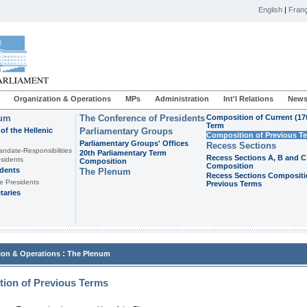
English
|
Franç
Organization & Operations
MPs
Administration
Int'l Relations
News
ium
The Conference of Presidents
Composition of Current (17
Term
of the Hellenic
Parliamentary Groups
Composition of Previous T
Parliamentary Groups' Offices
Recess Sections
andate-Responsibilities
20th Parliamentary Term
Recess Sections A, B and C
sidents
Composition
Composition
idents
The Plenum
Recess Sections Compositi
e Presidents
Previous Terms
taries
:
ion & Operations
The Plenum
ion of Previous Terms