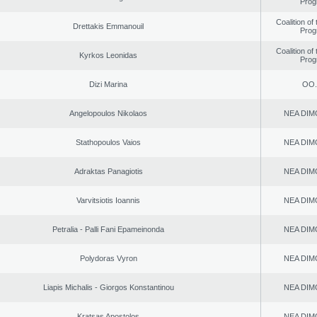
Prog
Coalition of
Drettakis Emmanouil
Prog
Coalition of
Kyrkos Leonidas
Prog
Dizi Marina
ΟΟ.
Angelopoulos Nikolaos
NEA DIM
Stathopoulos Vaios
NEA DIM
Adraktas Panagiotis
NEA DIM
Varvitsiotis Ioannis
NEA DIM
Petralia - Palli Fani Epameinonda
NEA DIM
Polydoras Vyron
NEA DIM
Liapis Michalis - Giorgos Konstantinou
NEA DIM
Kratsas Apostolos
NEA DIM