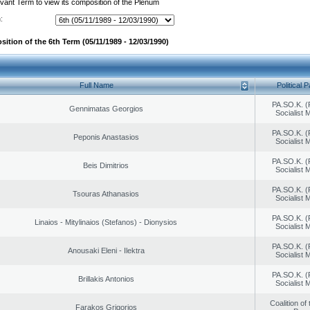
evant Term to view its composition of the Plenum
:
ition of the 6th Term (05/11/1989 - 12/03/1990)
Full Name
Political P
PA.SO.K. (
Gennimatas Georgios
Socialist
PA.SO.K. (
Peponis Anastasios
Socialist
PA.SO.K. (
Beis Dimitrios
Socialist
PA.SO.K. (
Tsouras Athanasios
Socialist
PA.SO.K. (
Linaios - Mitylinaios (Stefanos) - Dionysios
Socialist
PA.SO.K. (
Anousaki Eleni - Ilektra
Socialist
PA.SO.K. (
Brillakis Antonios
Socialist
Coalition of
Farakos Grigorios