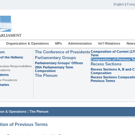
English
|
Franç
Organization & Operations
MPs
Administration
Int'l Relations
News
ium
The Conference of Presidents
Composition of Current (17
Term
of the Hellenic
Parliamentary Groups
Composition of Previous T
Parliamentary Groups' Offices
Recess Sections
andate-Responsibilities
20th Parliamentary Term
Recess Sections A, B and C
sidents
Composition
Composition
idents
The Plenum
Recess Sections Compositi
e Presidents
Previous Terms
taries
:
ion & Operations
The Plenum
ion of Previous Terms