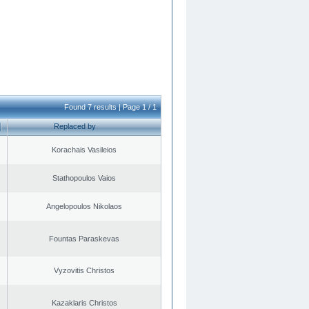
Found 7 results | Page 1 / 1
Replaced by
Korachais Vasileios
Stathopoulos Vaios
Angelopoulos Nikolaos
Fountas Paraskevas
Vyzovitis Christos
Kazaklaris Christos