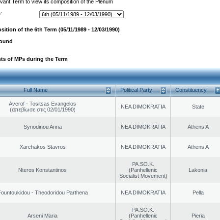
evant Term to view its composition of the Plenum
:
ition of the 6th Term (05/11/1989 - 12/03/1990)
found
ts of MPs during the Term
Full Name
Political Party
Constituency
Averof - Tositsas Evangelos
NEA DIMOKRATIA
State
(απεβίωσε στις 02/01/1990)
Synodinou Anna
NEA DIMOKRATIA
Athens A
Xarchakos Stavros
NEA DIMOKRATIA
Athens A
PA.SO.K.
Nteros Konstantinos
(Panhellenic
Lakonia
Socialist Movement)
ountoukidou - Theodoridou Parthena
NEA DIMOKRATIA
Pella
PA.SO.K.
Arseni Maria
(Panhellenic
Pieria