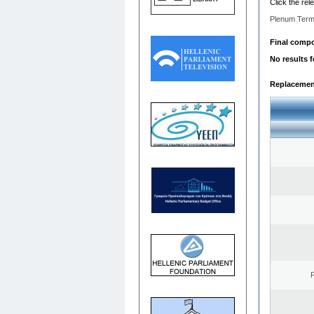
Click the rel
Plenum Term
Final compos
No results 
Replacemen
F