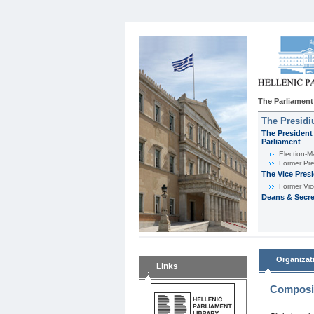
The Parliament
The Presid
The President 
Parliament
Εlection-M
Former Pre
The Vice Pres
Former Vic
Deans & Secre
Organizat
Links
Composit