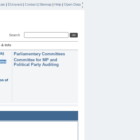
ais
|
Ελληνικά
|
Contact
|
Sitemap
|
Help
|
Open Data
Search
 & Info
th)
Parliamentary Committees
Committee for MP and
erms
Political Party Auditing
on of