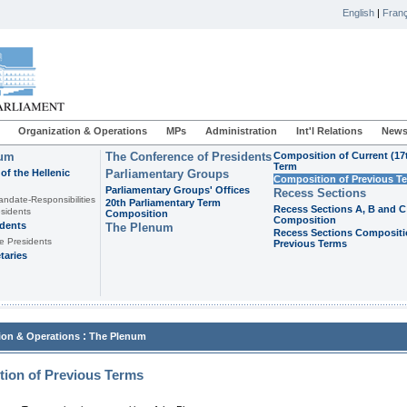
English
|
Franç
Organization & Operations
MPs
Administration
Int'l Relations
News
ium
The Conference of Presidents
Composition of Current (17
Term
of the Hellenic
Parliamentary Groups
Composition of Previous T
Parliamentary Groups' Offices
Recess Sections
andate-Responsibilities
20th Parliamentary Term
Recess Sections A, B and C
sidents
Composition
Composition
idents
The Plenum
Recess Sections Compositi
e Presidents
Previous Terms
taries
:
ion & Operations
The Plenum
ion of Previous Terms