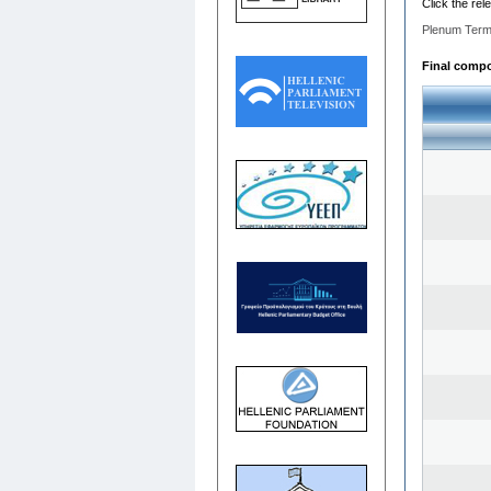
Click the rel
Plenum Term
Final compos