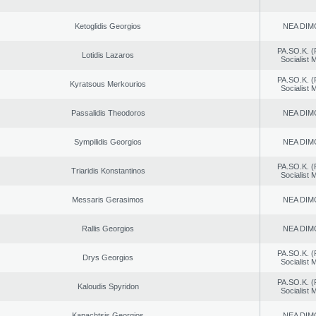
Ketoglidis Georgios
NEA DIM
PA.SO.K. (
Lotidis Lazaros
Socialist
PA.SO.K. (
Kyratsous Merkourios
Socialist
Passalidis Theodoros
NEA DIM
Sympilidis Georgios
NEA DIM
PA.SO.K. (
Triaridis Konstantinos
Socialist
Messaris Gerasimos
NEA DIM
Rallis Georgios
NEA DIM
PA.SO.K. (
Drys Georgios
Socialist
PA.SO.K. (
Kaloudis Spyridon
Socialist
Kapachtsis Georgios
NEA DIM