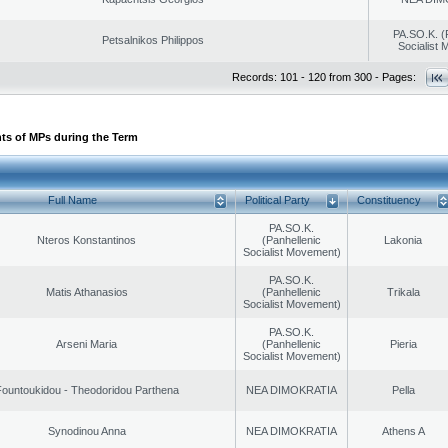
PA.SO.K. (
Petsalnikos Philippos
Socialist
Records: 101 - 120 from 300 - Pages:
ts of MPs during the Term
Full Name
Political Party
Constituency
PA.SO.K.
Nteros Konstantinos
(Panhellenic
Lakonia
Socialist Movement)
PA.SO.K.
Matis Athanasios
(Panhellenic
Trikala
Socialist Movement)
PA.SO.K.
Arseni Maria
(Panhellenic
Pieria
Socialist Movement)
ountoukidou - Theodoridou Parthena
NEA DIMOKRATIA
Pella
Synodinou Anna
NEA DIMOKRATIA
Athens A