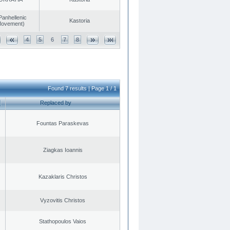
Panhellenic
Kastoria
 Movement)
4
5
6
7
8
Found 7 results | Page 1 / 1
Replaced by
Fountas Paraskevas
Ziagkas Ioannis
Kazaklaris Christos
Vyzovitis Christos
Stathopoulos Vaios