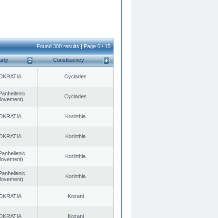
Found 300 results | Page 6 / 15
arty
Constituency
OKRATIA
Cyclades
Panhellenic
Cyclades
 Movement)
OKRATIA
Korinthia
OKRATIA
Korinthia
Panhellenic
Korinthia
 Movement)
Panhellenic
Korinthia
 Movement)
OKRATIA
Kozani
OKRATIA
Kozani