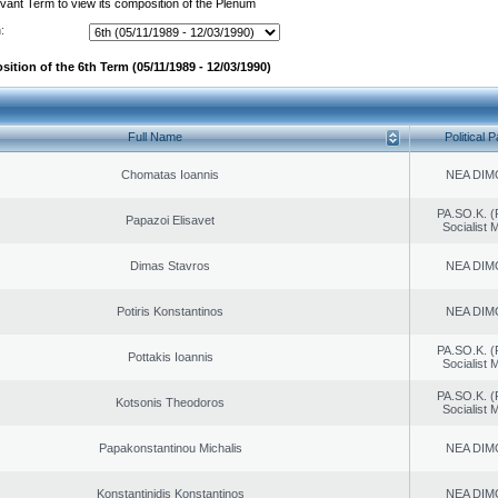
evant Term to view its composition of the Plenum
:
ition of the 6th Term (05/11/1989 - 12/03/1990)
Full Name
Political P
Chomatas Ioannis
NEA DIM
PA.SO.K. (
Papazoi Elisavet
Socialist
Dimas Stavros
NEA DIM
Potiris Konstantinos
NEA DIM
PA.SO.K. (
Pottakis Ioannis
Socialist
PA.SO.K. (
Kotsonis Theodoros
Socialist
Papakonstantinou Michalis
NEA DIM
Konstantinidis Konstantinos
NEA DIM