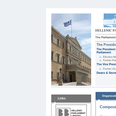
The Parliament
The Presid
The President 
Parliament
Εlection-M
Former Pre
The Vice Pres
Former Vic
Deans & Secre
Organizat
Links
Composit