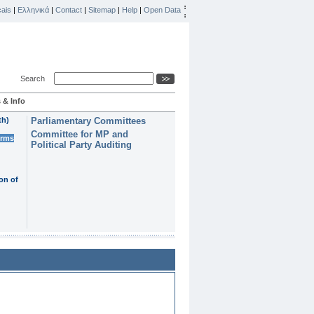
ais
|
Ελληνικά
|
Contact
|
Sitemap
|
Help
|
Open Data
Search
 & Info
th)
Parliamentary Committees
Committee for MP and
erms
Political Party Auditing
on of