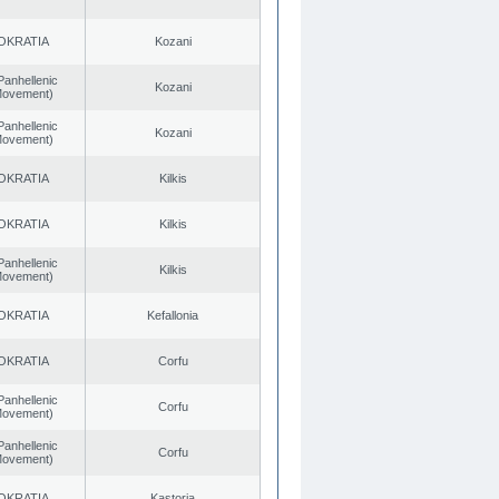
OKRATIA
Kozani
Panhellenic
Kozani
 Movement)
Panhellenic
Kozani
 Movement)
OKRATIA
Kilkis
OKRATIA
Kilkis
Panhellenic
Kilkis
 Movement)
OKRATIA
Kefallonia
OKRATIA
Corfu
Panhellenic
Corfu
 Movement)
Panhellenic
Corfu
 Movement)
OKRATIA
Kastoria