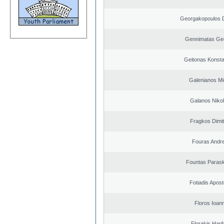
Georgakopoulos D
Gennimatas Ge
Geitonas Konsta
Galenianos Mi
Galanos Niko
Fragkos Dimit
Fouras Andr
Fountas Paras
Fotiadis Apost
Floros Ioann
Florakis Ηari