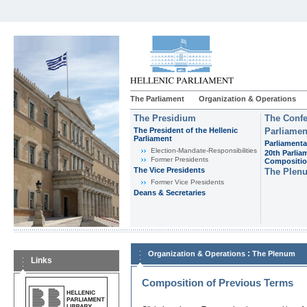
The Parliament
Organization & Operations
The Presidium
The Confe
The President of the Hellenic
Parliamen
Parliament
Parliamenta
Εlection-Mandate-Responsibilities
20th Parlia
Former Presidents
Compositi
The Vice Presidents
The Plen
Former Vice Presidents
Deans & Secretaries
:
Organization & Operations
The Plenum
Links
Composition of Previous Terms