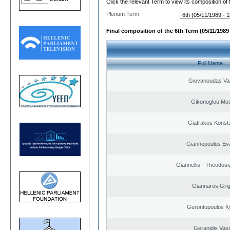
Click the relevant Term to view its composition of
Plenum Term:
Final composition of the 6th Term (05/11/1989 
Full Name
Giovanoudas Va
Gikonoglou Mo
Giatrakos Konst
Giannopoulos Ev
Giannellis - Theodosi
Giannaros Grig
Gerontopoulos K
Geranidis Vasi