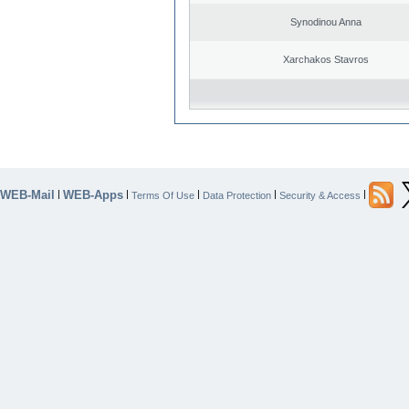
Synodinou Anna
Xarchakos Stavros
WEB-Mail
WEB-Apps
|
|
|
|
|
Terms Of Use
Data Protection
Security & Access