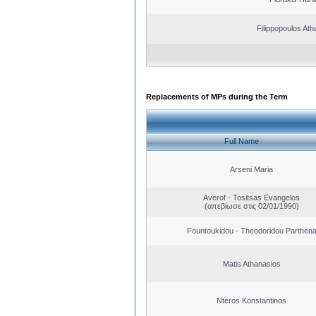
Filippopoulos Ath
Replacements of MPs during the Term
Full Name
Arseni Maria
Averof - Tositsas Evangelos
(απεβίωσε στις 02/01/1990)
Fountoukidou - Theodoridou Parthen
Matis Athanasios
Nteros Konstantinos