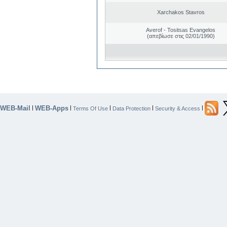
Xarchakos Stavros
Averof - Tositsas Evangelos
(απεβίωσε στις 02/01/1990)
WEB-Mail
WEB-Apps
|
|
|
|
|
Terms Of Use
Data Protection
Security & Access