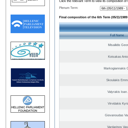
Click the relevant Term to view its composition of
Plenum Term:
Final composition of the 6th Term (05/11/1989 
Full Name
Misailidis Geo
Kotsakas Anto
Markogiannakis C
Skoulakis Emma
Valyrakis Ioan. 
Virvidakis Kyr
Giovanoudas Va
Vardarinos Vasi