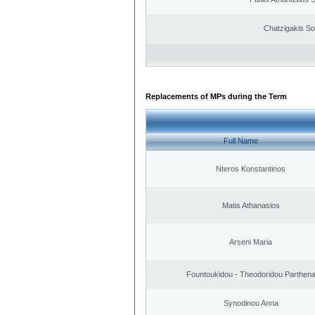
Chatzigakis Sot
Replacements of MPs during the Term
Full Name
Nteros Konstantinos
Matis Athanasios
Arseni Maria
Fountoukidou - Theodoridou Parthen
Synodinou Anna