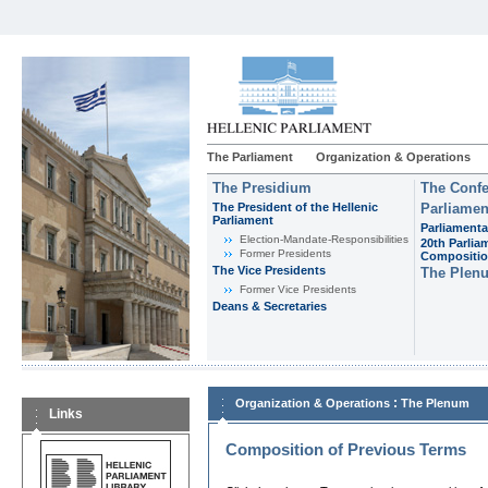
The Parliament
Organization & Operations
The Presidium
The Confe
The President of the Hellenic
Parliamen
Parliament
Parliamenta
Εlection-Mandate-Responsibilities
20th Parlia
Former Presidents
Compositi
The Vice Presidents
The Plen
Former Vice Presidents
Deans & Secretaries
:
Organization & Operations
The Plenum
Links
Composition of Previous Terms