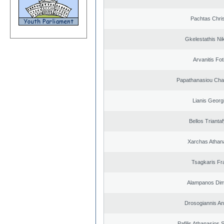
Pachtas Chri
Gkelestathis Ni
Arvanitis Fot
Papathanasiou Ch
Lianis Georg
Bellos Triantaf
Xarchas Athan
Tsagkaris Fr
Alampanos Dimi
Drosogiannis An
Pafilis Athanasios 