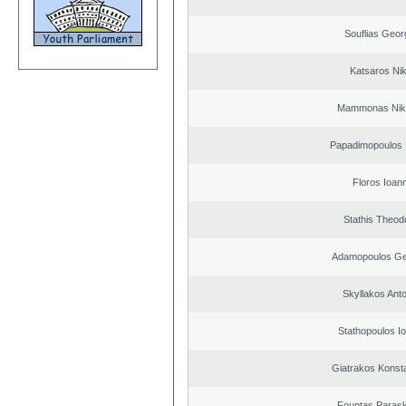
Souflias Geor
Katsaros Ni
Mammonas Nik
Papadimopoulos 
Floros Ioann
Stathis Theod
Adamopoulos Ge
Skyllakos Ant
Stathopoulos I
Giatrakos Konst
Fountas Paras