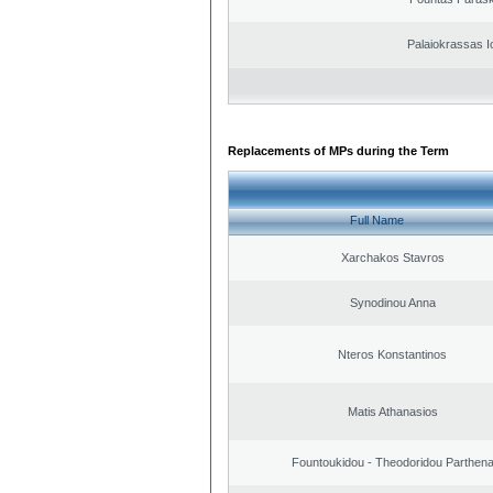
Palaiokrassas I
Replacements of MPs during the Term
Full Name
Xarchakos Stavros
Synodinou Anna
Nteros Konstantinos
Matis Athanasios
Fountoukidou - Theodoridou Parthen