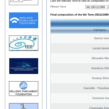
Click the relevant Term to view its composition of
Plenum Term:
Final composition of the 6th Term (05/11/1989 
Full Name
Stamos Ioan
Lazaris Apost
Sifounakis Nik
Vounatsos Dimi
Korakas Efstra
Giannellis - Theodosi
Kounenos Ioa
Chatzinakis Emm