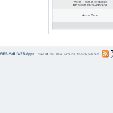
Averof - Tositsas Evangelos
(απεβίωσε στις 02/01/1990)
Arseni Maria
WEB-Mail
WEB-Apps
|
|
|
|
|
Terms Of Use
Data Protection
Security & Access