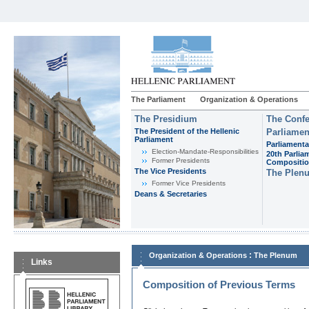
The Parliament
Organization & Operations
The Presidium
The Confe
The President of the Hellenic
Parliamen
Parliament
Parliamenta
Εlection-Mandate-Responsibilities
20th Parlia
Former Presidents
Compositi
The Vice Presidents
The Plen
Former Vice Presidents
Deans & Secretaries
:
Organization & Operations
The Plenum
Links
Composition of Previous Terms