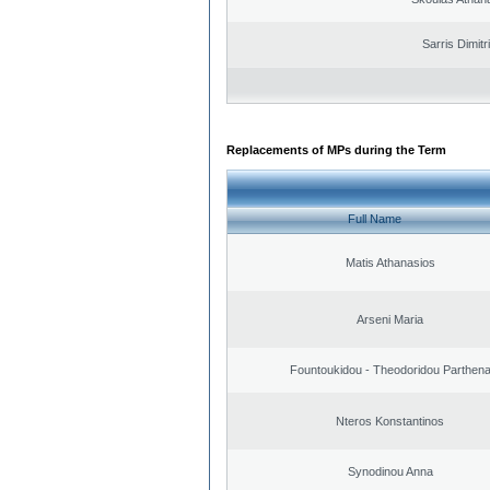
Sarris Dimitr
Replacements of MPs during the Term
Full Name
Matis Athanasios
Arseni Maria
Fountoukidou - Theodoridou Parthen
Nteros Konstantinos
Synodinou Anna