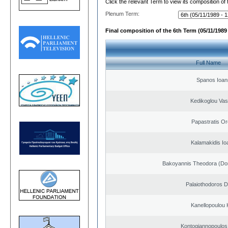
Click the relevant Term to view its composition of
Plenum Term:
Final composition of the 6th Term (05/11/1989 
Full Name
Spanos Ioan
Kedikoglou Vasi
Papastratis Or
Kalamakidis Io
Bakoyannis Theodora (Dor
Palaiothodoros Di
Kanellopoulou K
Kontogiannopoulos 