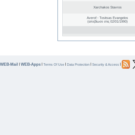
Xarchakos Stavros
Averof - Tositsas Evangelos
(απεβίωσε στις 02/01/1990)
WEB-Mail
WEB-Apps
|
|
|
|
|
Terms Of Use
Data Protection
Security & Access