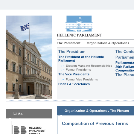
The Parliament
Organization & Operations
The Presidium
The Confe
The President of the Hellenic
Parliamen
Parliament
Parliamenta
Εlection-Mandate-Responsibilities
20th Parlia
Former Presidents
Compositi
The Vice Presidents
The Plen
Former Vice Presidents
Deans & Secretaries
:
Organization & Operations
The Plenum
Links
Composition of Previous Terms