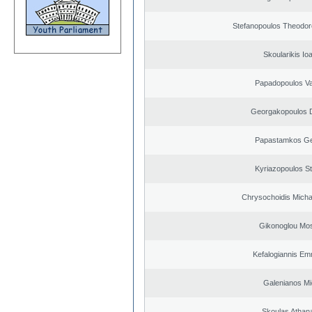
Stefanopoulos Theodor
Skoularikis Io
Papadopoulos Va
Georgakopoulos D
Papastamkos Ge
Kyriazopoulos S
Chrysochoidis Michai
Gikonoglou Mo
Kefalogiannis Em
Galenianos Mi
Skoulas Athan