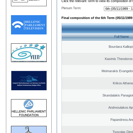
Click the relevant Term to view its composition of
Plenum Term:
Final composition of the 6th Term (05/11/1989 
Full Name
Bourdara Kalliopi
Kasimis Theodoros 
Meimarakis Evangelos
Krikos Athana
Skandalakis Panagiot
Andreoulakos Ap
Papandreou An
Tsovolas Dimit