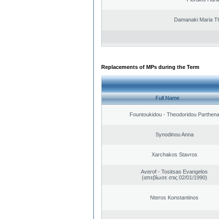
Damanaki Maria T
Replacements of MPs during the Term
Full Name
Fountoukidou - Theodoridou Parthen
Synodinou Anna
Xarchakos Stavros
Averof - Tositsas Evangelos
(απεβίωσε στις 02/01/1990)
Nteros Konstantinos