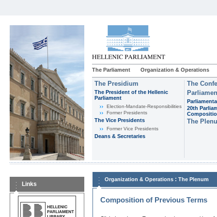
The Parliament
Organization & Operations
The Presidium
The Confe
The President of the Hellenic
Parliamen
Parliament
Parliamenta
Εlection-Mandate-Responsibilities
20th Parlia
Former Presidents
Compositi
The Vice Presidents
The Plen
Former Vice Presidents
Deans & Secretaries
:
Organization & Operations
The Plenum
Links
Composition of Previous Terms