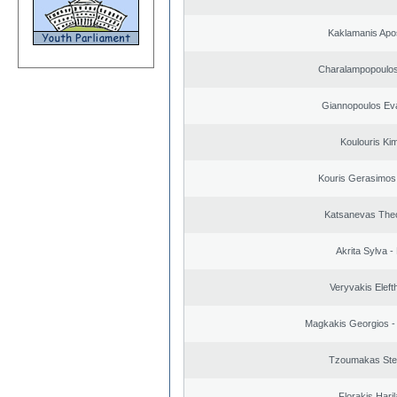
Kaklamanis Apo
Charalampopoulos
Giannopoulos Ev
Koulouris Ki
Kouris Gerasimos
Katsanevas The
Akrita Sylva - 
Veryvakis Eleft
Magkakis Georgios -
Tzoumakas Ste
Florakis Ηari