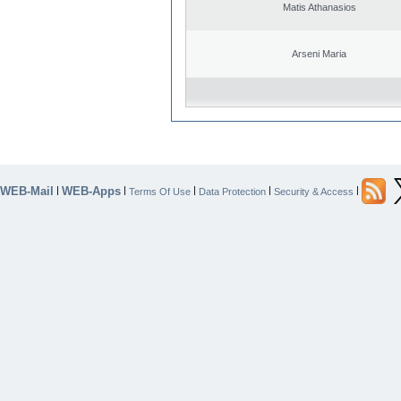
Matis Athanasios
Arseni Maria
WEB-Mail
WEB-Apps
|
|
|
|
|
Terms Of Use
Data Protection
Security & Access