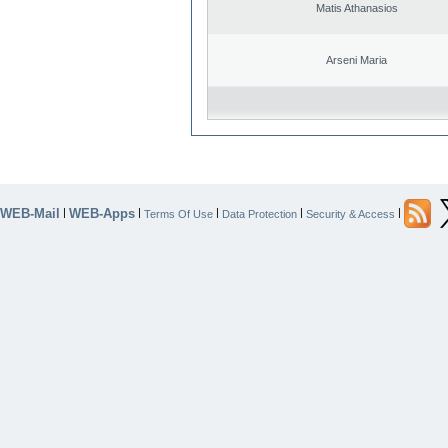
Matis Athanasios
Arseni Maria
WEB-Mail
WEB-Apps
|
|
|
|
|
Terms Of Use
Data Protection
Security & Access