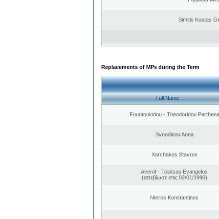
Simitis Kostas G
Replacements of MPs during the Term
Full Name
Fountoukidou - Theodoridou Parthen
Synodinou Anna
Xarchakos Stavros
Averof - Tositsas Evangelos
(απεβίωσε στις 02/01/1990)
Nteros Konstantinos