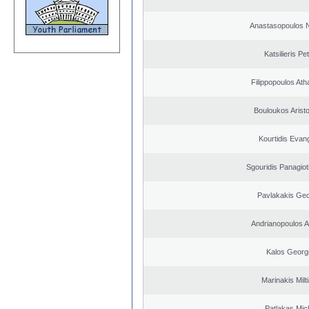
Anastasopoulos N
Katsilieris Pe
Filippopoulos Ath
Bouloukos Arist
Kourtidis Evan
Sgouridis Panagiot
Pavlakakis Geo
Andrianopoulos 
Kalos Georg
Marinakis Milt
Patlakas Mich