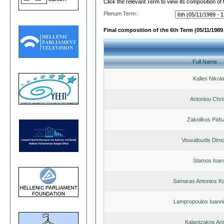
Click the relevant Term to view its composition of
Plenum Term:
Final composition of the 6th Term (05/11/1989 
Full Name
Kalles Nikol
Antoniou Chri
Zakolikos Pafs
Vouvaloudis Dimo
Stamos Ioan
Samaras Antonios Ko
Lampropoulos Ioanni
Kalantzakos Aris