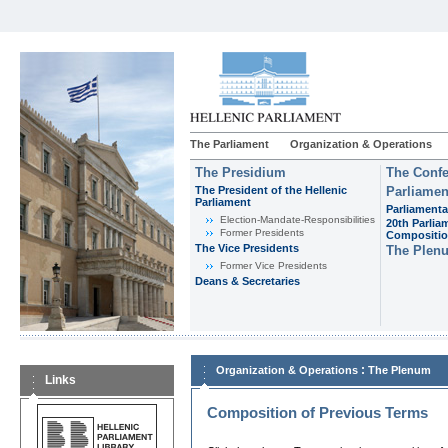
The Parliament
Organization & Operations
The Presidium
The Confe
The President of the Hellenic
Parliamen
Parliament
Parliamenta
Εlection-Mandate-Responsibilities
20th Parlia
Former Presidents
Compositi
The Vice Presidents
The Plen
Former Vice Presidents
Deans & Secretaries
:
Organization & Operations
The Plenum
Links
Composition of Previous Terms