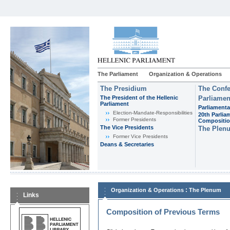
The Parliament
Organization & Operations
The Presidium
The Confe
The President of the Hellenic
Parliamen
Parliament
Parliamenta
Εlection-Mandate-Responsibilities
20th Parlia
Former Presidents
Compositi
The Vice Presidents
The Plen
Former Vice Presidents
Deans & Secretaries
:
Organization & Operations
The Plenum
Links
Composition of Previous Terms