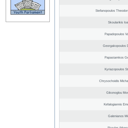
Stefanopoulos Theodor
Skoularikis Io
Papadopoulos Va
Georgakopoulos D
Papastamkos Ge
Kyriazopoulos S
Chrysochoidis Michai
Gikonoglou Mo
Kefalogiannis Em
Galenianos Mi
Skoulas Athan