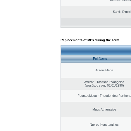
Sarris Dimitr
Replacements of MPs during the Term
Full Name
Arseni Maria
Averof - Tositsas Evangelos
(απεβίωσε στις 02/01/1990)
Fountoukidou - Theodoridou Parthen
Matis Athanasios
Nteros Konstantinos