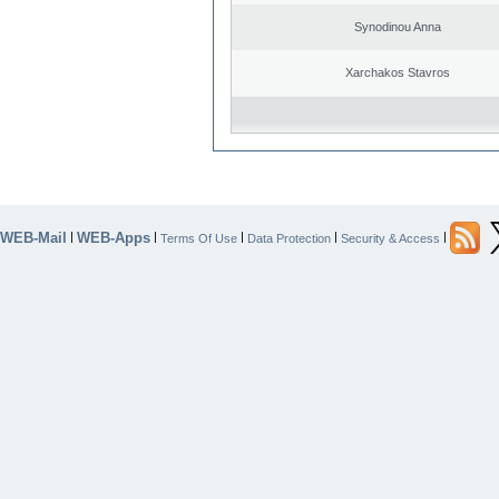
Synodinou Anna
Xarchakos Stavros
WEB-Mail
WEB-Apps
|
|
|
|
|
Terms Of Use
Data Protection
Security & Access