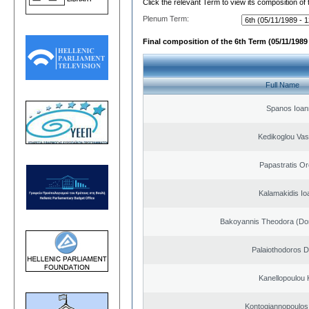
Click the relevant Term to view its composition of
Plenum Term:
Final composition of the 6th Term (05/11/1989 
Full Name
Spanos Ioan
Kedikoglou Vasi
Papastratis Or
Kalamakidis Io
Bakoyannis Theodora (Dor
Palaiothodoros Di
Kanellopoulou K
Kontogiannopoulos 