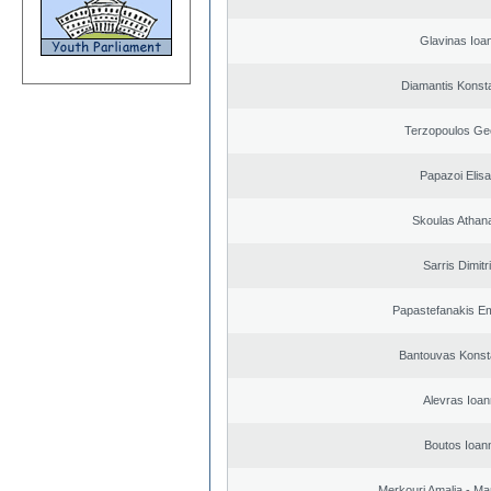
Glavinas Ioa
Diamantis Konst
Terzopoulos Ge
Papazoi Elisa
Skoulas Athan
Sarris Dimitr
Papastefanakis E
Bantouvas Konst
Alevras Ioan
Boutos Ioan
Merkouri Amalia - Mar