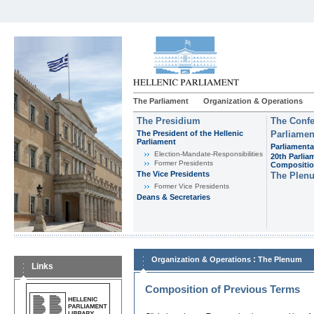
The Parliament
Organization & Operations
The Presidium
The Confe
The President of the Hellenic
Parliamen
Parliament
Parliamenta
Εlection-Mandate-Responsibilities
20th Parlia
Former Presidents
Compositi
The Vice Presidents
The Plen
Former Vice Presidents
Deans & Secretaries
:
Organization & Operations
The Plenum
Links
Composition of Previous Terms