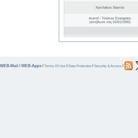
Xarchakos Stavros
Averof - Tositsas Evangelos
(απεβίωσε στις 02/01/1990)
WEB-Mail
WEB-Apps
|
|
|
|
|
Terms Of Use
Data Protection
Security & Access