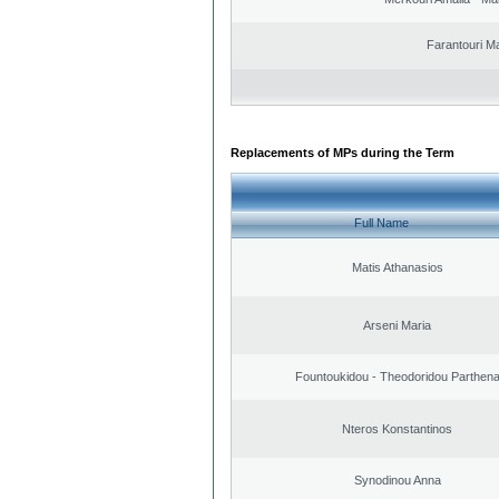
Farantouri Ma
Replacements of MPs during the Term
Full Name
Matis Athanasios
Arseni Maria
Fountoukidou - Theodoridou Parthen
Nteros Konstantinos
Synodinou Anna