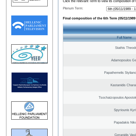
Click the relevant Term to view its composition of
Plenum Term:
Final composition of the 6th Term (05/11/1989 
Full Name
Stathis Theod
Adamopoulos Ge
Papathemelis Styliano
Kastanidis Char
Tsochatzopoulos Apostol
Spyriounis Kyr
Papadakis Nik
Geranidis Vasi