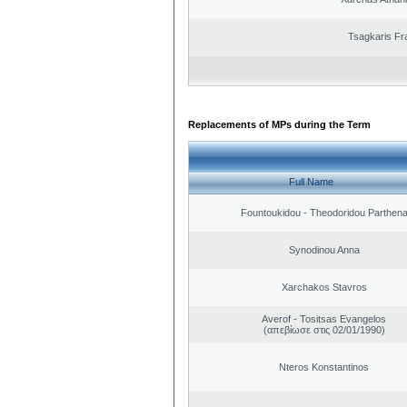
Tsagkaris Fr
Replacements of MPs during the Term
Full Name
Fountoukidou - Theodoridou Parthen
Synodinou Anna
Xarchakos Stavros
Averof - Tositsas Evangelos
(απεβίωσε στις 02/01/1990)
Nteros Konstantinos