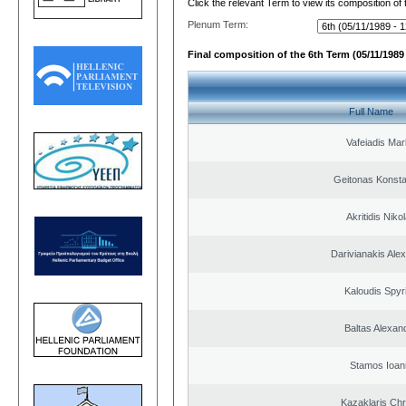
Click the relevant Term to view its composition of
Plenum Term:
Final composition of the 6th Term (05/11/1989 
Full Name
Vafeiadis Ma
Geitonas Konsta
Akritidis Niko
Darivianakis Ale
Kaloudis Spyr
Baltas Alexan
Stamos Ioan
Kazaklaris Chr