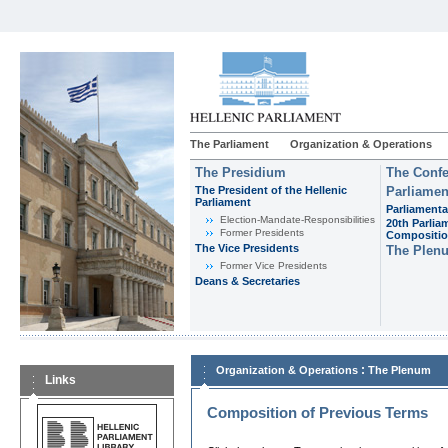
The Parliament
Organization & Operations
The Presidium
The Confe
The President of the Hellenic
Parliamen
Parliament
Parliamenta
Εlection-Mandate-Responsibilities
20th Parlia
Former Presidents
Compositi
The Vice Presidents
The Plen
Former Vice Presidents
Deans & Secretaries
:
Organization & Operations
The Plenum
Links
Composition of Previous Terms