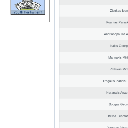
Ziagkas Ioan
Fountas Paras
Andrianopoulos 
Kalos Georg
Marinakis Milt
Patlakas Mich
Tragakis Ioannis P
Nerantzis Anas
Bougas Geor
Bellos Triantaf
Xarchas Athan