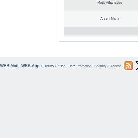
Matis Athanasios
Arseni Maria
WEB-Mail
WEB-Apps
|
|
|
|
|
Terms Of Use
Data Protection
Security & Access