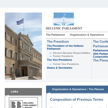
The Parliament
Organization & Operations
The Presidium
The Confe
The President of the Hellenic
Parliamen
Parliament
Parliamenta
Εlection-Mandate-Responsibilities
20th Parlia
Former Presidents
Compositi
The Vice Presidents
The Plen
Former Vice Presidents
Deans & Secretaries
:
Organization & Operations
The Plenum
Links
Composition of Previous Terms