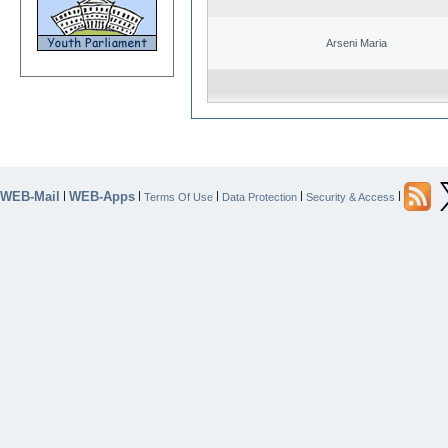
Arseni Maria
WEB-Mail
WEB-Apps
|
|
|
|
|
Terms Of Use
Data Protection
Security & Access