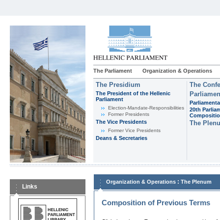
The Parliament
Organization & Operations
The Presidium
The Confe
The President of the Hellenic
Parliamen
Parliament
Parliamenta
Εlection-Mandate-Responsibilities
20th Parlia
Former Presidents
Compositi
The Vice Presidents
The Plen
Former Vice Presidents
Deans & Secretaries
:
Organization & Operations
The Plenum
Links
Composition of Previous Terms