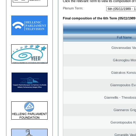
Click the relevant Term to view its composition of
Plenum Term:
Final composition of the 6th Term (05/11/1989 
Full Name
Giovanoudas Va
Gikonoglou Mo
Giatrakos Konst
Giannopoulos Ev
Giannellis - Theodosi
Giannaros Grig
Gerontopoulos K
Geranidis Vasi