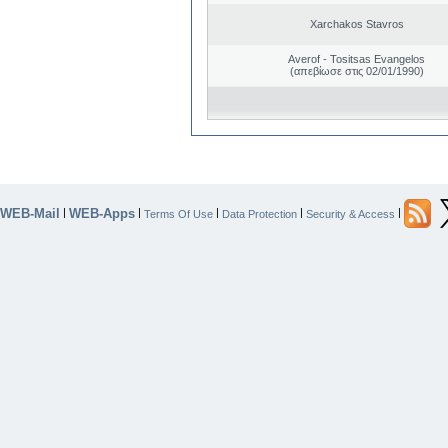
Xarchakos Stavros
Averof - Tositsas Evangelos
(απεβίωσε στις 02/01/1990)
WEB-Mail
WEB-Apps
|
|
|
|
|
Terms Of Use
Data Protection
Security & Access