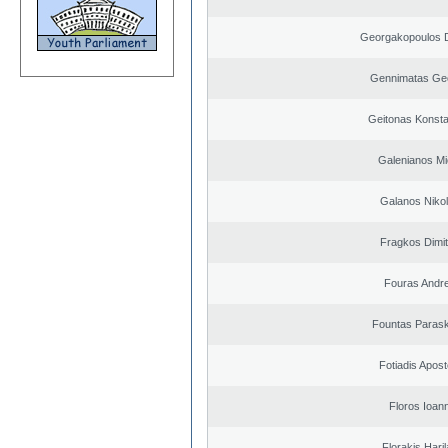
Georgakopoulos D
Gennimatas Ge
Geitonas Konsta
Galenianos Mi
Galanos Niko
Fragkos Dimit
Fouras Andr
Fountas Paras
Fotiadis Apost
Floros Ioann
Florakis Ηari