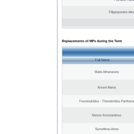
Filippopoulos Ath
Replacements of MPs during the Term
Full Name
Matis Athanasios
Arseni Maria
Fountoukidou - Theodoridou Parthen
Nteros Konstantinos
Synodinou Anna