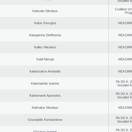
Socialist
Coalition of
Kaloudis Nikolaos
Prog
Kalos Georgios
NEA DIM
Kalogiannis Eleftherios
NEA DIM
Kalles Nikolaos
NEA DIM
Kaldi Meropi
NEA DIM
Kalantzakos Aristeidis
NEA DIM
PA.SO.K. (
Kalamakidis Ioannis
Socialist
PA.SO.K. (
Kaklamanis Apostolos
Socialist
Kakkalos Nikolaos
NEA DIM
PA.SO.K. (
Gounatidis Konstantinos
Socialist
PA.SO.K. (
Glavinas Ioannis