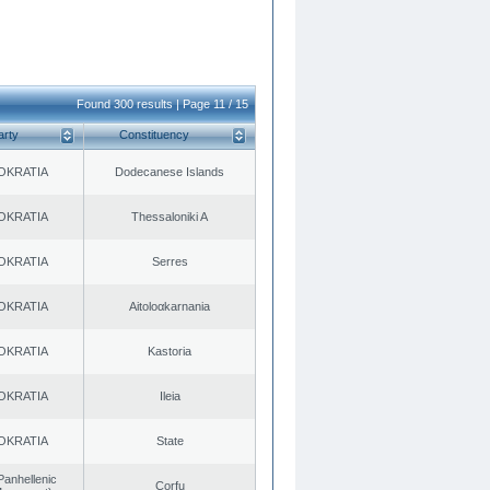
Found 300 results | Page 11 / 15
arty
Constituency
OKRATIA
Dodecanese Islands
OKRATIA
Thessaloniki A
OKRATIA
Serres
OKRATIA
Aitoloαkarnania
OKRATIA
Kastoria
OKRATIA
Ileia
OKRATIA
State
Panhellenic
Corfu