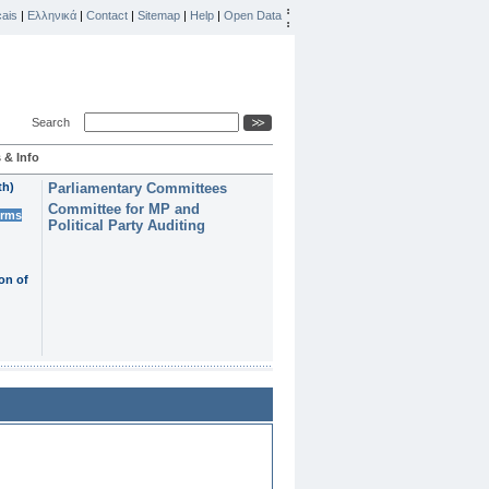
ais
|
Ελληνικά
|
Contact
|
Sitemap
|
Help
|
Open Data
Search
 & Info
th)
Parliamentary Committees
Committee for MP and
erms
Political Party Auditing
on of