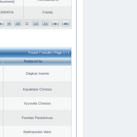
 Movement)
OKRATIA
Fokida
9
10
11
12
13
Found 7 results | Page 1 / 1
Replaced by
Ziagkas Ioannis
Kazaklaris Christos
Vyzovitis Christos
Fountas Paraskevas
Stathopoulos Vaios