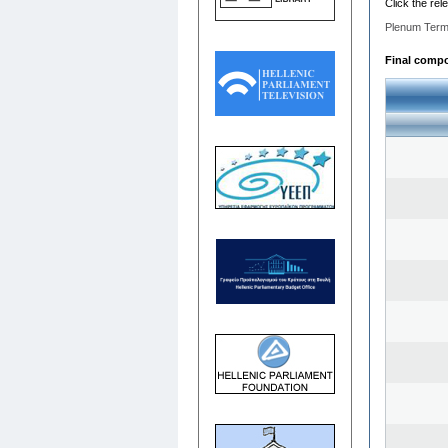
Click the rel
Plenum Term
Final compos