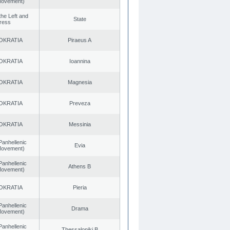
 Movement)
 the Left and
State
ress
OKRATIA
Piraeus A
OKRATIA
Ioannina
OKRATIA
Magnesia
OKRATIA
Preveza
OKRATIA
Messinia
Panhellenic
Evia
 Movement)
Panhellenic
Athens B
 Movement)
OKRATIA
Pieria
Panhellenic
Drama
 Movement)
Panhellenic
Thessaloniki B