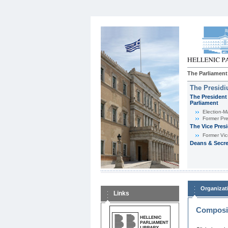
The Parliament
The Presid
The President 
Parliament
Εlection-M
Former Pre
The Vice Pres
Former Vic
Deans & Secre
Organizat
Links
Composit