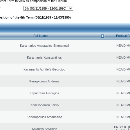
evant Term to view its composition of the Plenum
:
ition of the 6th Term (05/11/1989 - 12/03/1990)
Full Name
Political P
Karamarios Anastasios Emmanouil
NEA DIM
Karamanlis Konstantinos
NEA DIM
Karamanlis Achillefs Georgiou
NEA DIM
Karagkounis Andreas
NEA DIM
Kapachtsis Georgios
NEA DIM
Kanellopoulou Krinio
NEA DIM
Kanellopoulos Athanasios
NEA DIM
PA.SO.K. (
Kaloudis Spyridon