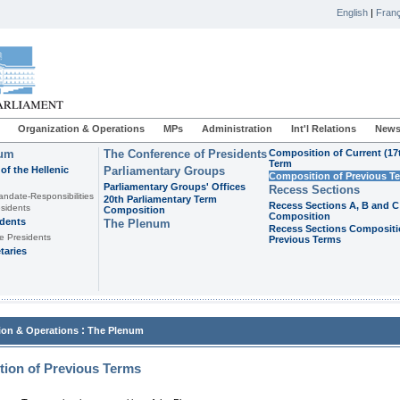
English
|
Franç
Organization & Operations
MPs
Administration
Int'l Relations
News
ium
The Conference of Presidents
Composition of Current (17
Term
of the Hellenic
Parliamentary Groups
Composition of Previous T
Parliamentary Groups' Offices
Recess Sections
andate-Responsibilities
20th Parliamentary Term
Recess Sections A, B and C
sidents
Composition
Composition
idents
The Plenum
Recess Sections Compositi
e Presidents
Previous Terms
taries
:
ion & Operations
The Plenum
ion of Previous Terms