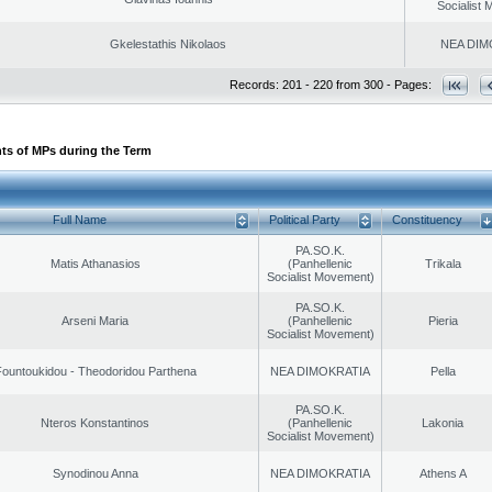
Socialist
Gkelestathis Nikolaos
NEA DIM
Records: 201 - 220 from 300 - Pages:
ts of MPs during the Term
Full Name
Political Party
Constituency
PA.SO.K.
Matis Athanasios
(Panhellenic
Trikala
Socialist Movement)
PA.SO.K.
Arseni Maria
(Panhellenic
Pieria
Socialist Movement)
ountoukidou - Theodoridou Parthena
NEA DIMOKRATIA
Pella
PA.SO.K.
Nteros Konstantinos
(Panhellenic
Lakonia
Socialist Movement)
Synodinou Anna
NEA DIMOKRATIA
Athens A