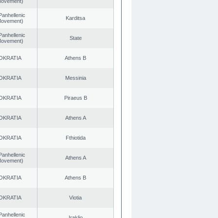
 Movement)
Panhellenic
Karditsa
 Movement)
Panhellenic
State
 Movement)
OKRATIA
Athens B
OKRATIA
Messinia
OKRATIA
Piraeus B
OKRATIA
Athens A
OKRATIA
Fthiotida
Panhellenic
Athens A
 Movement)
OKRATIA
Athens B
OKRATIA
Viotia
Panhellenic
Iraklio