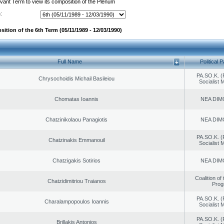
evant Term to view its composition of the Plenum
:
ition of the 6th Term (05/11/1989 - 12/03/1990)
Full Name
Political P
PA.SO.K. (
Chrysochoidis Michail Basileiou
Socialist
Chomatas Ioannis
NEA DIM
Chatzinikolaou Panagiotis
NEA DIM
PA.SO.K. (
Chatzinakis Emmanouil
Socialist
Chatzigakis Sotirios
NEA DIM
Coalition of
Chatzidimitriou Traianos
Prog
PA.SO.K. (
Charalampopoulos Ioannis
Socialist
PA.SO.K. (
Brillakis Antonios