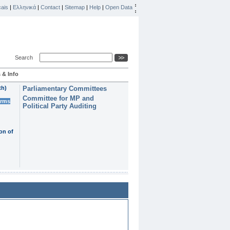
ais
|
Ελληνικά
|
Contact
|
Sitemap
|
Help
|
Open Data
Search
 & Info
th)
Parliamentary Committees
Committee for MP and
erms
Political Party Auditing
on of