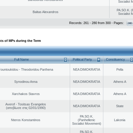
Socialist
PA.SO.K. (
Baltas Alexandros
Socialist
Records: 261 - 280 from 300 - Pages:
ts of MPs during the Term
Full Name
Political Party
Constituency
ountoukidou - Theodoridou Parthena
NEA DIMOKRATIA
Pella
Synodinou Anna
NEA DIMOKRATIA
Athens A
Xarchakos Stavros
NEA DIMOKRATIA
Athens A
Averof - Tositsas Evangelos
NEA DIMOKRATIA
State
(απεβίωσε στις 02/01/1990)
PA.SO.K.
Nteros Konstantinos
(Panhellenic
Lakonia
Socialist Movement)
PA.SO.K.