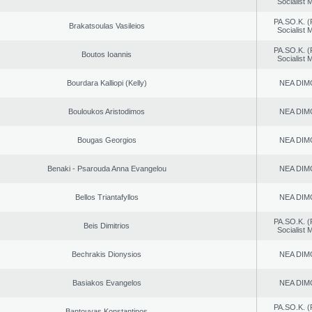
Socialist
PA.SO.K. (
Brakatsoulas Vasileios
Socialist
PA.SO.K. (
Boutos Ioannis
Socialist
Bourdara Kalliopi (Kelly)
NEA DIM
Bouloukos Aristodimos
NEA DIM
Bougas Georgios
NEA DIM
Benaki - Psarouda Anna Evangelou
NEA DIM
Bellos Triantafyllos
NEA DIM
PA.SO.K. (
Beis Dimitrios
Socialist
Bechrakis Dionysios
NEA DIM
Basiakos Evangelos
NEA DIM
PA.SO.K. (
Bantouvas Konstantinos