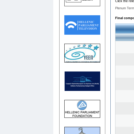
Click the rel
Plenum Term
Final compos