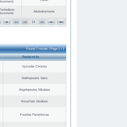
 Movement)
Panhellenic
Aitoloαkarnania
 Movement)
12
13
14
15
Found 7 results | Page 1 / 1
Replaced by
Vyzovitis Christos
Stathopoulos Vaios
Angelopoulos Nikolaos
Korachais Vasileios
Fountas Paraskevas