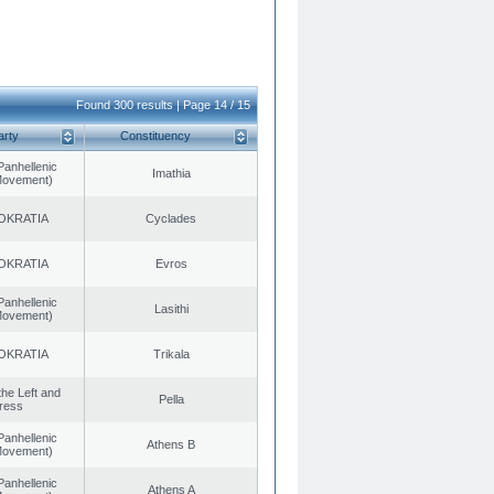
Found 300 results | Page 14 / 15
arty
Constituency
Panhellenic
Imathia
 Movement)
OKRATIA
Cyclades
OKRATIA
Evros
Panhellenic
Lasithi
 Movement)
OKRATIA
Trikala
 the Left and
Pella
ress
Panhellenic
Athens B
 Movement)
Panhellenic
Athens A