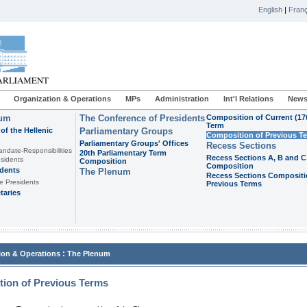
English
|
Franç
Organization & Operations
MPs
Administration
Int'l Relations
News
ium
The Conference of Presidents
Composition of Current (17
Term
of the Hellenic
Parliamentary Groups
Composition of Previous T
Parliamentary Groups' Offices
Recess Sections
andate-Responsibilities
20th Parliamentary Term
Recess Sections A, B and C
sidents
Composition
Composition
idents
The Plenum
Recess Sections Compositi
e Presidents
Previous Terms
taries
:
ion & Operations
The Plenum
ion of Previous Terms