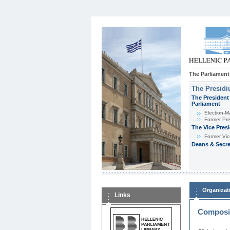
The Parliament
The Presid
The President 
Parliament
Εlection-M
Former Pre
The Vice Pres
Former Vic
Deans & Secre
Organizat
Links
Composit