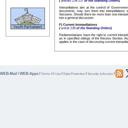
(
articles 134-137
of the Standing Orders
)
Interpellations aim at the control of Governmen
documents, may turn them into interpellations s
Sessions. Should there be more than one interpe
into a general discussion
F) Current Interpellations
(
article 138
of the Standing Orders
)
Parliamentarians have the right to current interp
as in specified sittings of the Recess Section. A
applies in the case of discussing current interpella
WEB-Mail
WEB-Apps
|
|
|
|
|
Terms Of Use
Data Protection
Security & Access