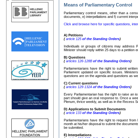
Means of Parliamentary Control
Parliamentary control means, other than a censure
documents, e) interpellations and f) current interp
Click and browse here for specific questions, inter
Α
)
Petitions
(
article 125
of the Standing Orders
)
Individuals or groups of citizens may address P
Minister should reply within 25 days to a petition
Β
)
Questions
(
articles 126-128
Β
of the Standing Orders
)
Parliamentarians have the right to submit writte
Parliament updated on specific issues. Ministers
questions are on the agenda and questions as well
C)
Current questions
(
articles 129-132
Α
of the Standing Orders
)
Every Parliamentarian has the right to raise an is
part should give an oral response to. Once a week
Plenum, thrice weekly, as well as in the Recess S
D) Applications to Submit Documents
(
article 133
of the Standing Orders
)
Parliamentarians have the right to request from 
month at his/her disposal to submit the documents r
be submitted.
Ε
)
Interpellations