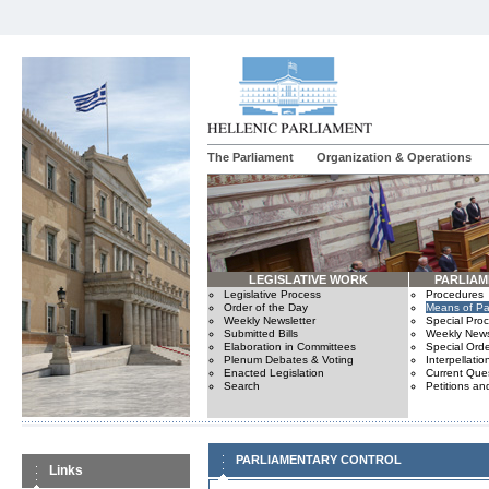
The Parliament
Organization & Operations
LEGISLATIVE WORK
PARLIA
Legislative Process
Procedures
Order of the Day
Means of Par
Weekly Newsletter
Special Pro
Submitted Bills
Weekly News
Elaboration in Committees
Special Orde
Plenum Debates & Voting
Interpellatio
Enacted Legislation
Current Ques
Search
Petitions an
PARLIAMENTARY CONTROL
Links