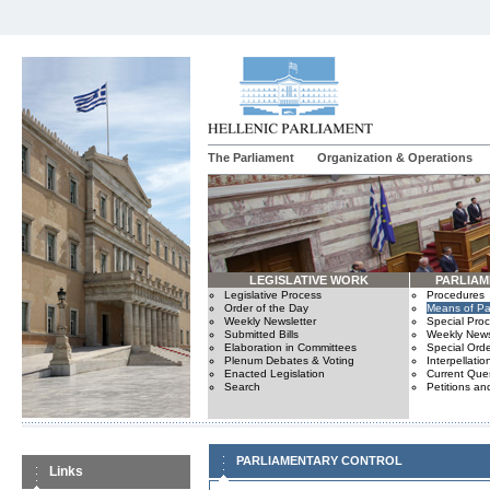
The Parliament
Organization & Operations
LEGISLATIVE WORK
PARLIA
Legislative Process
Procedures
Order of the Day
Means of Par
Weekly Newsletter
Special Pro
Submitted Bills
Weekly News
Elaboration in Committees
Special Orde
Plenum Debates & Voting
Interpellatio
Enacted Legislation
Current Ques
Search
Petitions an
PARLIAMENTARY CONTROL
Links