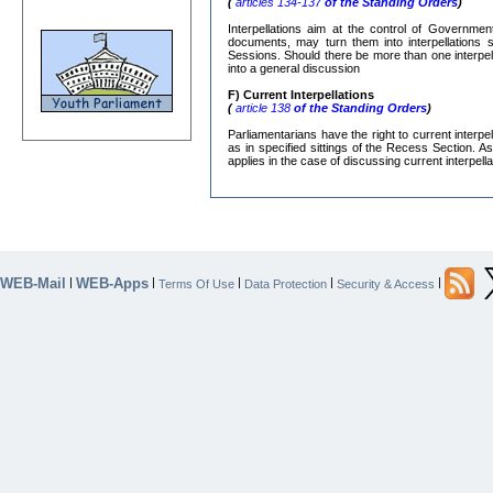
(
articles 134-137
of the Standing Orders
)
Interpellations aim at the control of Governmen
documents, may turn them into interpellations s
Sessions. Should there be more than one interpe
into a general discussion
F) Current Interpellations
(
article 138
of the Standing Orders
)
Parliamentarians have the right to current interp
as in specified sittings of the Recess Section. A
applies in the case of discussing current interpella
WEB-Mail
WEB-Apps
|
|
|
|
|
Terms Of Use
Data Protection
Security & Access