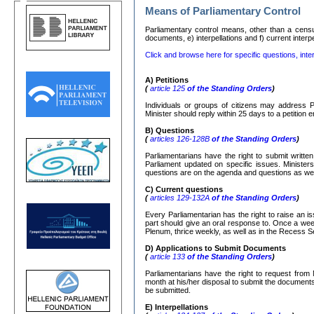
Means of Parliamentary Control
Parliamentary control means, other than a censure
documents, e) interpellations and f) current interp
Click and browse here for specific questions, inter
Α
)
Petitions
(
article 125
of the Standing Orders
)
Individuals or groups of citizens may address P
Minister should reply within 25 days to a petition
Β
)
Questions
(
articles 126-128
Β
of the Standing Orders
)
Parliamentarians have the right to submit writte
Parliament updated on specific issues. Ministers
questions are on the agenda and questions as well
C)
Current questions
(
articles 129-132
Α
of the Standing Orders
)
Every Parliamentarian has the right to raise an is
part should give an oral response to. Once a week
Plenum, thrice weekly, as well as in the Recess S
D) Applications to Submit Documents
(
article 133
of the Standing Orders
)
Parliamentarians have the right to request from 
month at his/her disposal to submit the documents r
be submitted.
Ε
)
Interpellations