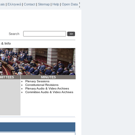
ais
|
Ελληνικά
|
Contact
|
Sitemap
|
Help
|
Open Data
Search
 & Info
MITTEES
MINUTES
Plenary Sessions
Constitutional Revisions
Plenary Audio & Video Archives
Committee Audio & Video Archives