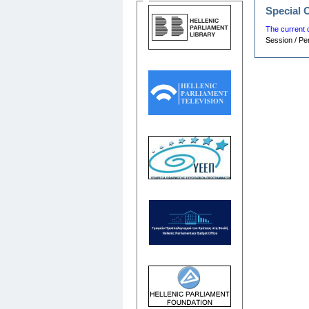
Special 
The current 
Session / Pe