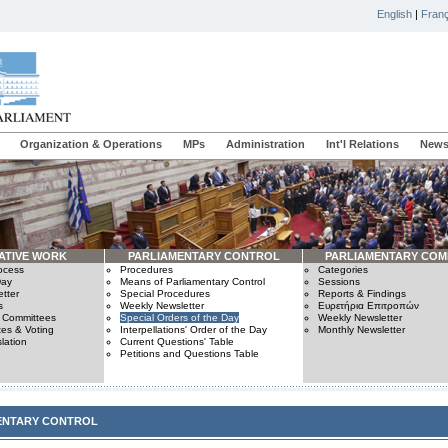
English
|
Franç
Organization & Operations
MPs
Administration
Int'l Relations
News
ATIVE WORK
PARLIAMENTARY CONTROL
PARLIAMENTARY COM
rocess
Procedures
Categories
Day
Means of Parliamentary Control
Sessions
tter
Special Procedures
Reports & Findings
s
Weekly Newsletter
Ευρετήρια Επιτροπών
n Committees
Special Orders of the Day
Weekly Newsletter
es & Voting
Interpellations' Order of the Day
Monthly Newsletter
lation
Current Questions' Table
Petitions and Questions Table
ENTARY CONTROL