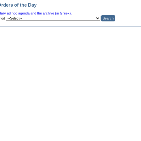
Orders of the Day
daily ad hoc agenda and the archive (in Greek).
riod