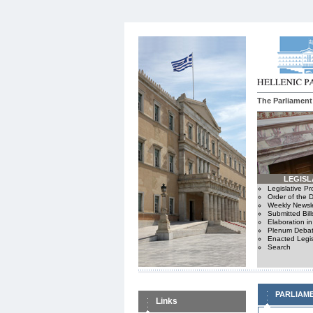
The Parliament
LEGISL
Legislative P
Order of the 
Weekly Newsle
Submitted Bill
Elaboration i
Plenum Debat
Enacted Legis
Search
PARLIAM
Links