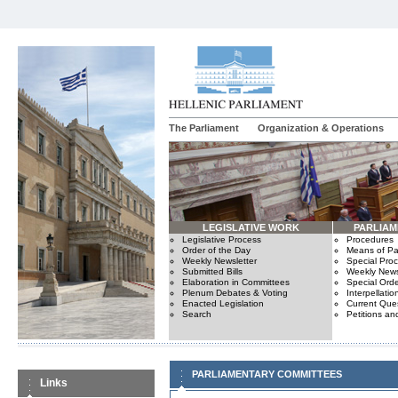
The Parliament
Organization & Operations
LEGISLATIVE WORK
PARLIA
Legislative Process
Procedures
Order of the Day
Means of Par
Weekly Newsletter
Special Pro
Submitted Bills
Weekly News
Elaboration in Committees
Special Orde
Plenum Debates & Voting
Interpellatio
Enacted Legislation
Current Ques
Search
Petitions an
PARLIAMENTARY COMMITTEES
Links