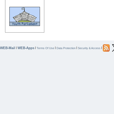
WEB-Mail
WEB-Apps
|
|
|
|
|
Terms Of Use
Data Protection
Security & Access