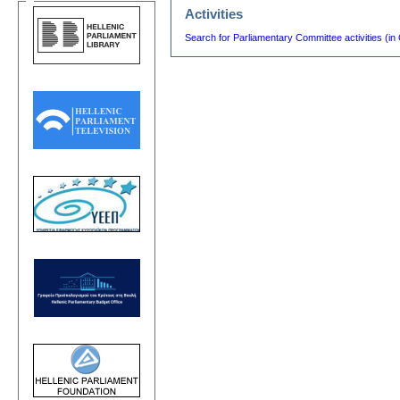
Activities
Search for Parliamentary Committee activities (in