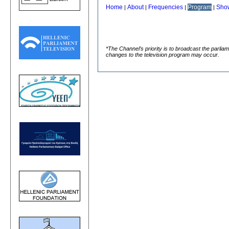
Home
About
Frequencies
Program
Sho
|
|
|
|
*The Channel’s priority is to broadcast the parlia
changes to the television program may occur.