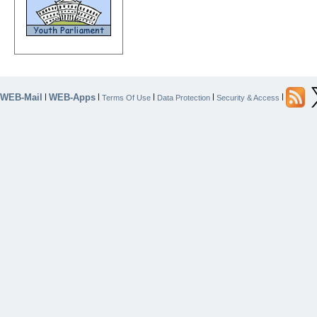
WEB-Mail
WEB-Apps
|
|
|
|
|
Terms Of Use
Data Protection
Security & Access