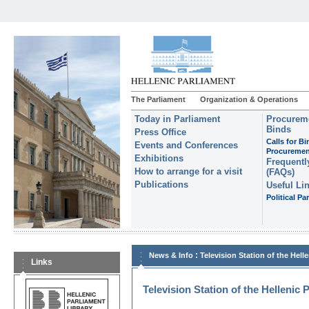
The Parliament
Organization & Operations
Today in Parliament
Procureme
Binds
Press Office
Calls for B
Events and Conferences
Procuremen
Exhibitions
Frequentl
How to arrange for a visit
(FAQs)
Publications
Useful Li
Political Par
:
News & Info
Television Station of the Hell
Links
Television Station of the Hellenic 